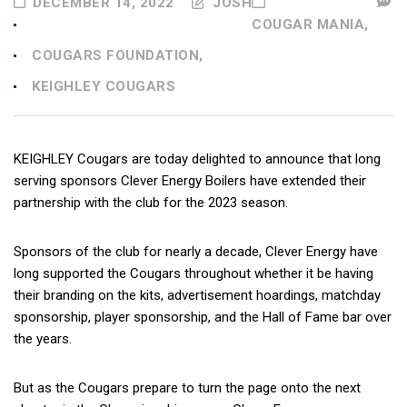
DECEMBER 14, 2022
JOSH
COUGAR MANIA,
COUGARS FOUNDATION,
KEIGHLEY COUGARS
KEIGHLEY Cougars are today delighted to announce that long
serving sponsors Clever Energy Boilers have extended their
partnership with the club for the 2023 season.
Sponsors of the club for nearly a decade, Clever Energy have
long supported the Cougars throughout whether it be having
their branding on the kits, advertisement hoardings, matchday
sponsorship, player sponsorship, and the Hall of Fame bar over
the years.
But as the Cougars prepare to turn the page onto the next