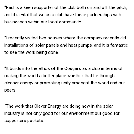
“Paul is a keen supporter of the club both on and off the pitch,
and it is vital that we as a club have these partnerships with
businesses within our local community.
“I recently visited two houses where the company recently did
installations of solar panels and heat pumps, and it is fantastic
to see the work being done.
“It builds into the ethos of the Cougars as a club in terms of
making the world a better place whether that be through
cleaner energy or promoting unity amongst the world and our
peers.
“The work that Clever Energy are doing now in the solar
industry is not only good for our environment but good for
supporters pockets.