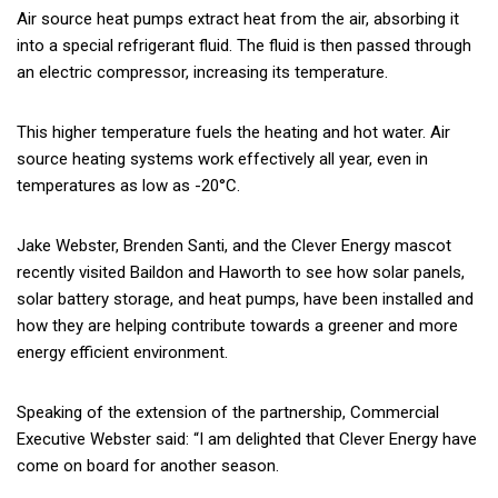
Air source heat pumps extract heat from the air, absorbing it
into a special refrigerant fluid. The fluid is then passed through
an electric compressor, increasing its temperature.
This higher temperature fuels the heating and hot water. Air
source heating systems work effectively all year, even in
temperatures as low as -20°C.
Jake Webster, Brenden Santi, and the Clever Energy mascot
recently visited Baildon and Haworth to see how solar panels,
solar battery storage, and heat pumps, have been installed and
how they are helping contribute towards a greener and more
energy efficient environment.
Speaking of the extension of the partnership, Commercial
Executive Webster said: “I am delighted that Clever Energy have
come on board for another season.