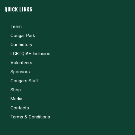
QUICK LINKS
Team
Cougar Park
Our history
LGBTQIA+ Inclusion
Volunteers
Sponsors
Cougars Staff
Shop
Media
Contacts
Terms & Conditions