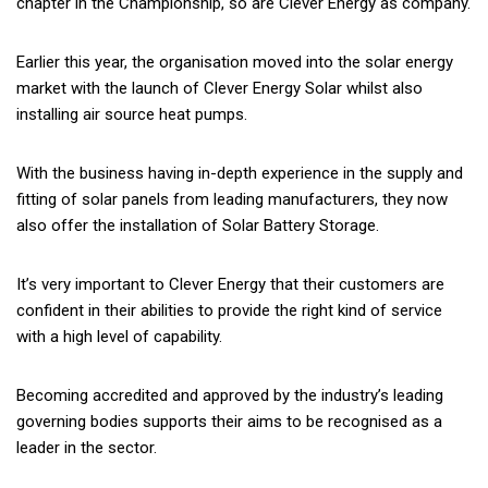
chapter in the Championship, so are Clever Energy as company.
Earlier this year, the organisation moved into the solar energy
market with the launch of Clever Energy Solar whilst also
installing air source heat pumps.
With the business having in-depth experience in the supply and
fitting of solar panels from leading manufacturers, they now
also offer the installation of Solar Battery Storage.
It’s very important to Clever Energy that their customers are
confident in their abilities to provide the right kind of service
with a high level of capability.
Becoming accredited and approved by the industry’s leading
governing bodies supports their aims to be recognised as a
leader in the sector.