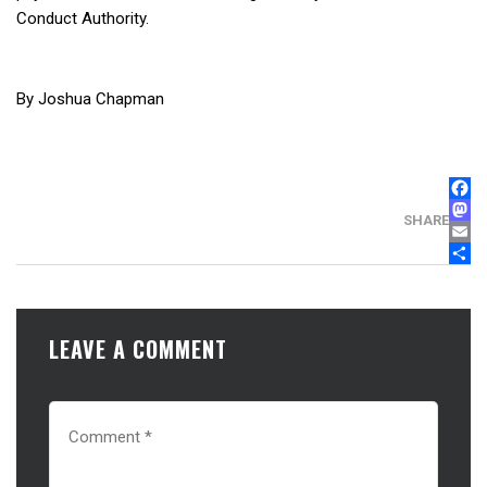
Conduct Authority.
By Joshua Chapman
FAC
MAS
SHARE
EMA
SHA
LEAVE A COMMENT