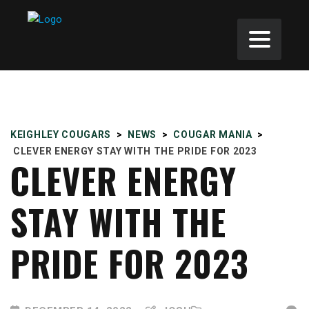
KEIGHLEY COUGARS
>
NEWS
>
COUGAR MANIA
>
CLEVER ENERGY STAY WITH THE PRIDE FOR 2023
CLEVER ENERGY
STAY WITH THE
PRIDE FOR 2023