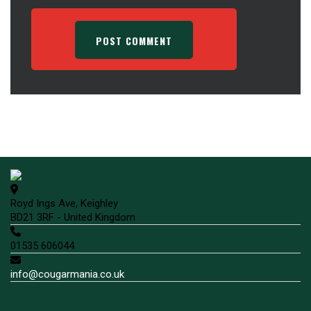
Royd Ings Ave, Keighley
BD21 3RF - United Kingdom
01535 606044
info@cougarmania.co.uk