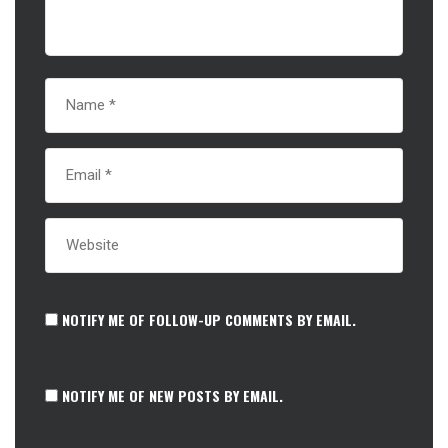
NOTIFY ME OF FOLLOW-UP COMMENTS BY EMAIL.
NOTIFY ME OF NEW POSTS BY EMAIL.