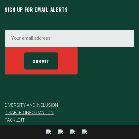
SIGN UP FOR EMAIL ALERTS
DIVERSITY AND INCLUSION
DISABLED INFORMATION
TACKLE IT