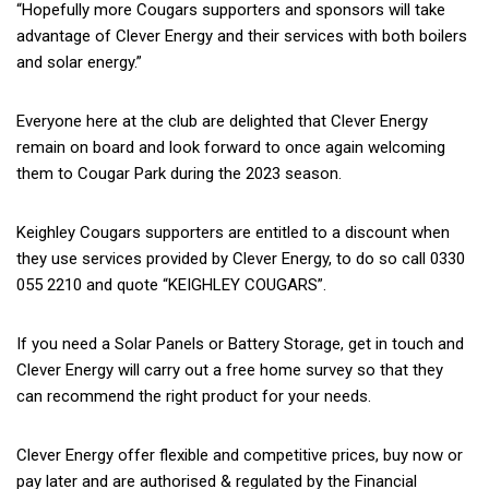
“Hopefully more Cougars supporters and sponsors will take
advantage of Clever Energy and their services with both boilers
and solar energy.”
Everyone here at the club are delighted that Clever Energy
remain on board and look forward to once again welcoming
them to Cougar Park during the 2023 season.
Keighley Cougars supporters are entitled to a discount when
they use services provided by Clever Energy, to do so call 0330
055 2210 and quote “KEIGHLEY COUGARS”.
If you need a Solar Panels or Battery Storage, get in touch and
Clever Energy will carry out a free home survey so that they
can recommend the right product for your needs.
Clever Energy offer flexible and competitive prices, buy now or
pay later and are authorised & regulated by the Financial