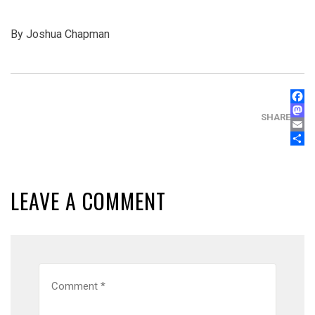
By Joshua Chapman
FAC
MAS
SHARE
EMA
SHA
LEAVE A COMMENT