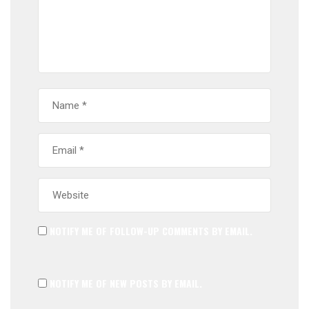
NOTIFY ME OF FOLLOW-UP COMMENTS BY EMAIL.
NOTIFY ME OF NEW POSTS BY EMAIL.