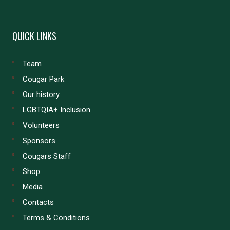
QUICK LINKS
Team
Cougar Park
Our history
LGBTQIA+ Inclusion
Volunteers
Sponsors
Cougars Staff
Shop
Media
Contacts
Terms & Conditions