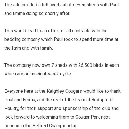
The site needed a full overhaul of seven sheds with Paul
and Emma doing so shortly after.
This would lead to an offer for all contracts with the
bedding company which Paul took to spend more time at
the farm and with family.
The company now own 7 sheds with 26,500 birds in each
which are on an eight-week cycle.
Everyone here at the Keighley Cougars would like to thank
Paul and Emma, and the rest of the team at Bedspredz
Poultry, for their support and sponsorship of the club and
look forward to welcoming them to Cougar Park next
season in the Betfred Championship.