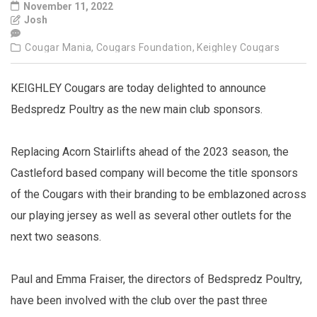
November 11, 2022
Josh
Cougar Mania,
Cougars Foundation,
Keighley Cougars
KEIGHLEY Cougars are today delighted to announce
Bedspredz Poultry as the new main club sponsors.
Replacing Acorn Stairlifts ahead of the 2023 season, the
Castleford based company will become the title sponsors
of the Cougars with their branding to be emblazoned across
our playing jersey as well as several other outlets for the
next two seasons.
Paul and Emma Fraiser, the directors of Bedspredz Poultry,
have been involved with the club over the past three