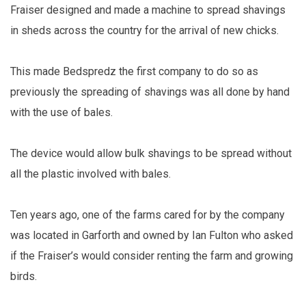
Fraiser designed and made a machine to spread shavings
in sheds across the country for the arrival of new chicks.
This made Bedspredz the first company to do so as
previously the spreading of shavings was all done by hand
with the use of bales.
The device would allow bulk shavings to be spread without
all the plastic involved with bales.
Ten years ago, one of the farms cared for by the company
was located in Garforth and owned by Ian Fulton who asked
if the Fraiser’s would consider renting the farm and growing
birds.