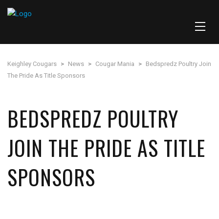
Keighley Cougars
>
News
>
Cougar Mania
>
Bedspredz Poultry Join
The Pride As Title Sponsors
BEDSPREDZ POULTRY
JOIN THE PRIDE AS TITLE
SPONSORS