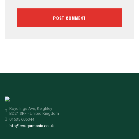
Royd Ings Ave, Keighley
BD21 3RF - United Kingdom
01535 606044
info@cougarmania.co.uk