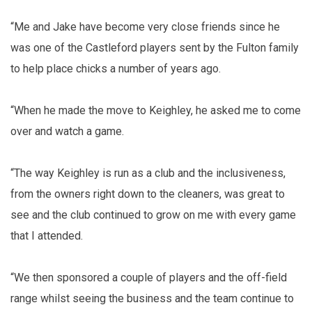
“Me and Jake have become very close friends since he
was one of the Castleford players sent by the Fulton family
to help place chicks a number of years ago.
“When he made the move to Keighley, he asked me to come
over and watch a game.
“The way Keighley is run as a club and the inclusiveness,
from the owners right down to the cleaners, was great to
see and the club continued to grow on me with every game
that I attended.
“We then sponsored a couple of players and the off-field
range whilst seeing the business and the team continue to