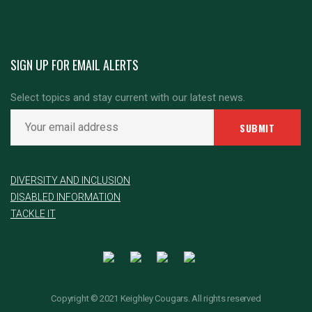
SIGN UP FOR EMAIL ALERTS
Select topics and stay current with our latest news.
DIVERSITY AND INCLUSION
DISABLED INFORMATION
TACKLE IT
Copyright © 2021 Keighley Cougars. All rights reserved