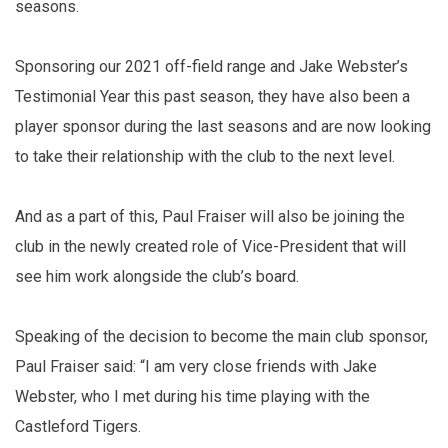
seasons.
Sponsoring our 2021 off-field range and Jake Webster’s
Testimonial Year this past season, they have also been a
player sponsor during the last seasons and are now looking
to take their relationship with the club to the next level.
And as a part of this, Paul Fraiser will also be joining the
club in the newly created role of Vice-President that will
see him work alongside the club’s board.
Speaking of the decision to become the main club sponsor,
Paul Fraiser said: “I am very close friends with Jake
Webster, who I met during his time playing with the
Castleford Tigers.