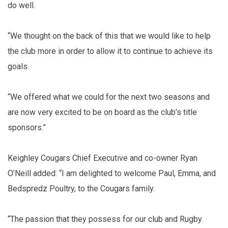
do well.
“We thought on the back of this that we would like to help
the club more in order to allow it to continue to achieve its
goals.
“We offered what we could for the next two seasons and
are now very excited to be on board as the club’s title
sponsors.”
Keighley Cougars Chief Executive and co-owner Ryan
O’Neill added: “I am delighted to welcome Paul, Emma, and
Bedspredz Poultry, to the Cougars family.
“The passion that they possess for our club and Rugby