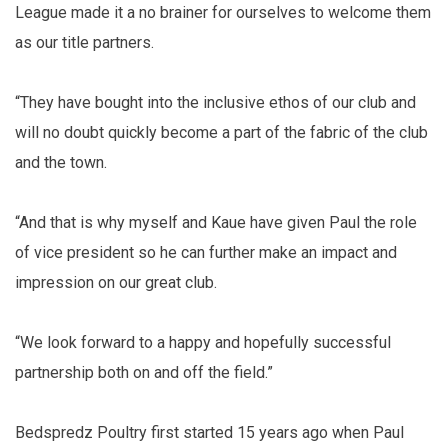
League made it a no brainer for ourselves to welcome them
as our title partners.
“They have bought into the inclusive ethos of our club and
will no doubt quickly become a part of the fabric of the club
and the town.
“And that is why myself and Kaue have given Paul the role
of vice president so he can further make an impact and
impression on our great club.
“We look forward to a happy and hopefully successful
partnership both on and off the field.”
Bedspredz Poultry first started 15 years ago when Paul