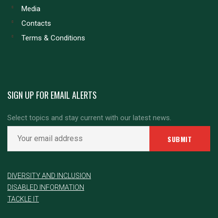
Media
Contacts
Terms & Conditions
SIGN UP FOR EMAIL ALERTS
Select topics and stay current with our latest news.
DIVERSITY AND INCLUSION
DISABLED INFORMATION
TACKLE IT