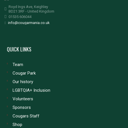
Royd Ings Ave, Keighley
BD21 3RF - United Kingdom
01535 606044
info@cougarmania.co.uk
QUICK LINKS
Team
Cougar Park
Our history
LGBTQIA+ Inclusion
Volunteers
Sponsors
Cougars Staff
Shop