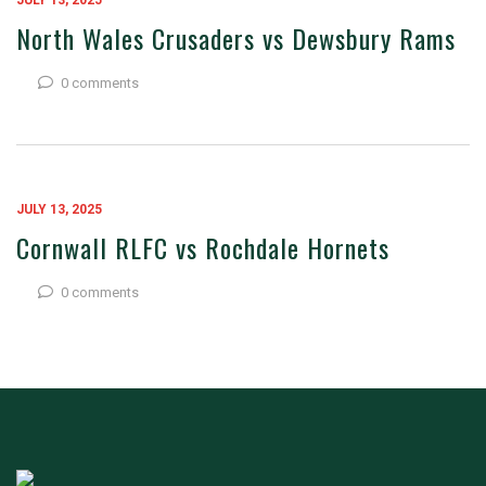
JULY 13, 2025
North Wales Crusaders vs Dewsbury Rams
0 comments
JULY 13, 2025
Cornwall RLFC vs Rochdale Hornets
0 comments