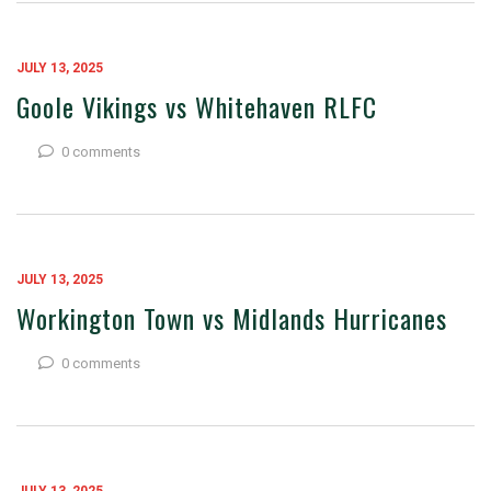
JULY 13, 2025
Goole Vikings vs Whitehaven RLFC
0 comments
JULY 13, 2025
Workington Town vs Midlands Hurricanes
0 comments