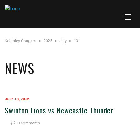
Keighley Cougars
>
2025
>
July
>
13
NEWS
JULY 13, 2025
Swinton Lions vs Newcastle Thunder
0 comments