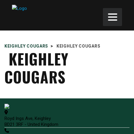
KEIGHLEY COUGARS
>
KEIGHLEY COUGARS
KEIGHLEY
COUGARS
Royd Ings Ave, Keighley
BD21 3RF - United Kingdom