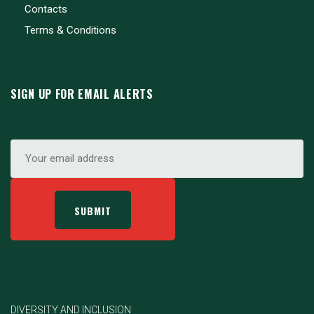
Contacts
Terms & Conditions
SIGN UP FOR EMAIL ALERTS
DIVERSITY AND INCLUSION