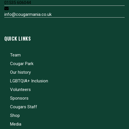
01535 606044
info@cougarmania.co.uk
QUICK LINKS
Team
Cougar Park
Our history
LGBTQIA+ Inclusion
Volunteers
Sponsors
Cougars Staff
Shop
Media