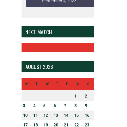
September 4, 2022
NEXT MATCH
AUGUST 2026
N UP FOR EMAIL ALERTS
ct topics and stay current with our latest news.
M
T
W
T
F
S
S
1
2
3
4
5
6
7
8
9
10
11
12
13
14
15
16
ERSITY AND INCLUSION
17
18
19
20
21
22
23