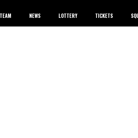
TEAM
NEWS
LOTTERY
TICKETS
SQ