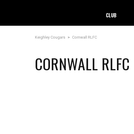
CLUB
Keighley Cougars
>
Cornwall RLFC
CORNWALL RLFC