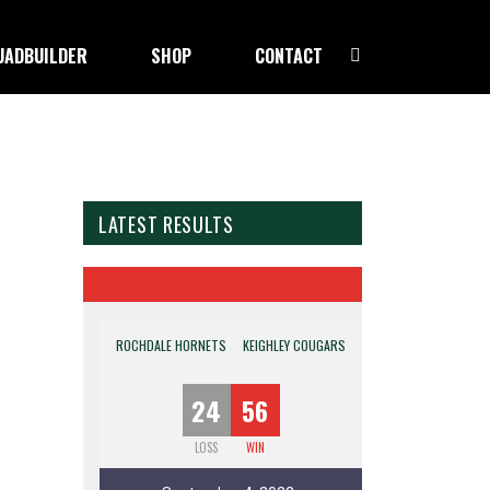
UADBUILDER
SHOP
CONTACT
LATEST RESULTS
ROCHDALE HORNETS
KEIGHLEY COUGARS
24
56
LOSS
WIN