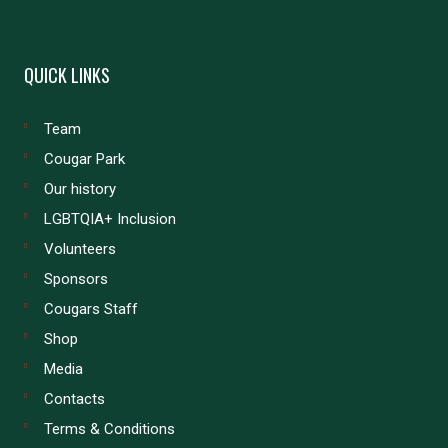
QUICK LINKS
Team
Cougar Park
Our history
LGBTQIA+ Inclusion
Volunteers
Sponsors
Cougars Staff
Shop
Media
Contacts
Terms & Conditions