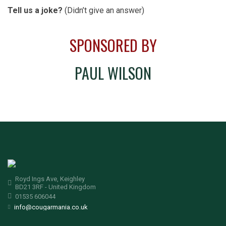
Tell us a joke?
(Didn’t give an answer)
SPONSORED BY
PAUL WILSON
Royd Ings Ave, Keighley
BD21 3RF - United Kingdom
01535 606044
info@cougarmania.co.uk