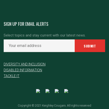
SIGN UP FOR EMAIL ALERTS
Select topics and stay current with our latest news.
DIVERSITY AND INCLUSION
DISABLED INFORMATION
TACKLE IT
Copyright © 2021 Keighley Cougars. All rights reserved