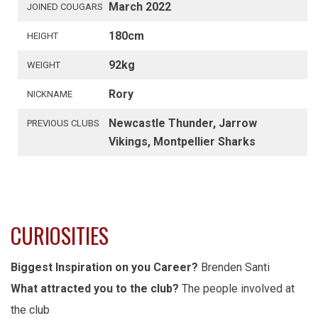
March 2022
JOINED COUGARS
180cm
HEIGHT
92kg
WEIGHT
Rory
NICKNAME
Newcastle Thunder, Jarrow
PREVIOUS CLUBS
Vikings, Montpellier Sharks
CURIOSITIES
Biggest Inspiration on you Career?
Brenden Santi
What attracted you to the club?
The people involved at
the club