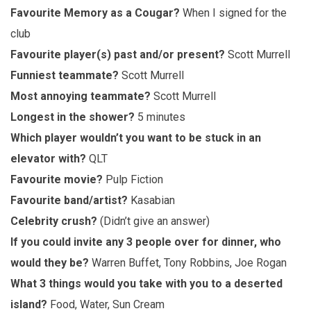
Favourite Memory as a Cougar?
When I signed for the
club
Favourite player(s) past and/or present?
Scott Murrell
Funniest teammate?
Scott Murrell
Most annoying teammate?
Scott Murrell
Longest in the shower?
5 minutes
Which player wouldn’t you want to be stuck in an
elevator with?
QLT
Favourite movie?
Pulp Fiction
Favourite band/artist?
Kasabian
Celebrity crush?
(Didn’t give an answer)
If you could invite any 3 people over for dinner, who
would they be?
Warren Buffet, Tony Robbins, Joe Rogan
What 3 things would you take with you to a deserted
island?
Food, Water, Sun Cream