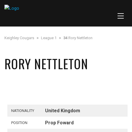
Keighley Cougars
>
League 1
>
34
Rory Nettleton
RORY NETTLETON
United Kingdom
NATIONALITY
Prop Foward
POSITION