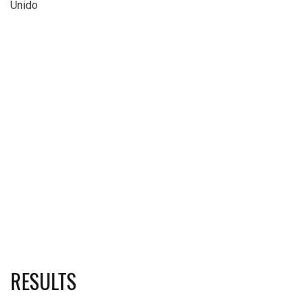
Unido
RESULTS