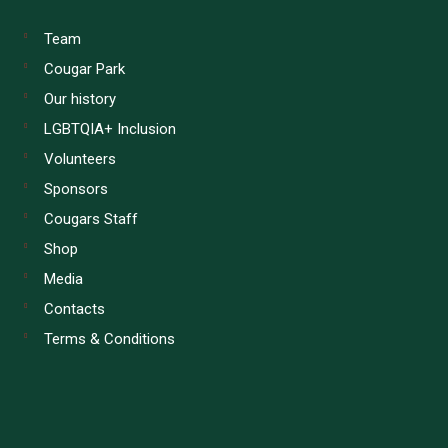
Team
Cougar Park
Our history
LGBTQIA+ Inclusion
Volunteers
Sponsors
Cougars Staff
Shop
Media
Contacts
Terms & Conditions