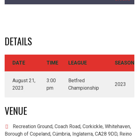
DETAILS
DATE
TIME
LEAGUE
SEASON
August 21,
3:00
Betfred
2023
2023
pm
Championship
VENUE
Recreation Ground, Coach Road, Corkickle, Whitehaven,
Borough of Copeland, Cúmbria, Inglaterra, CA28 9DD, Reino