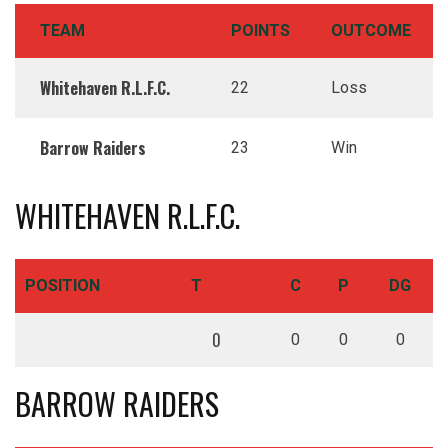
TEAM
POINTS
OUTCOME
Whitehaven R.L.F.C.
22
Loss
Barrow Raiders
23
Win
WHITEHAVEN R.L.F.C.
POSITION
T
C
P
DG
0
0
0
0
BARROW RAIDERS