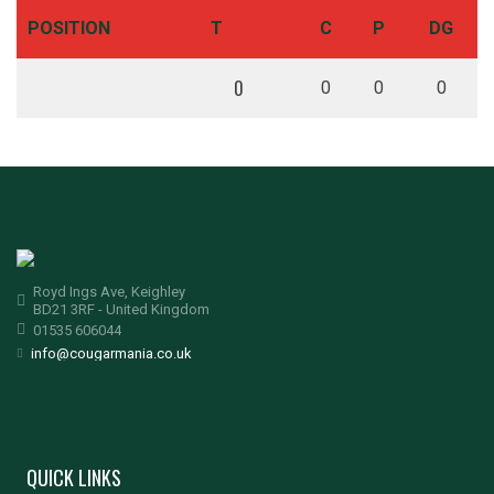
POSITION
T
C
P
DG
0
0
0
0
Royd Ings Ave, Keighley
BD21 3RF - United Kingdom
01535 606044
info@cougarmania.co.uk
QUICK LINKS