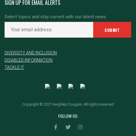
SIGN UP FOR EMAIL ALERTS
Select topics and stay current with our latest news.
DIVERSITY AND INCLUSION
DISABLED INFORMATION
TACKLE IT
Copyright © 2021 Keighley Cougars. All rights reserved
FOLLOW US: