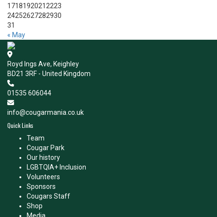
17
18
19
20
21
22
23
24
25
26
27
28
29
30
31
« May
Royd Ings Ave, Keighley
BD21 3RF - United Kingdom
01535 606044
info@cougarmania.co.uk
Quick Links
Team
Cougar Park
Our history
LGBTQIA+ Inclusion
Volunteers
Sponsors
Cougars Staff
Shop
Media