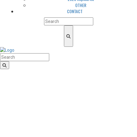
OTHER
CONTACT
HomeLogo
CLUB
About us
LGBTQIA+ Inclusion
Our history
Cougars Management
Sponsors
Arena
Volunteers
Media