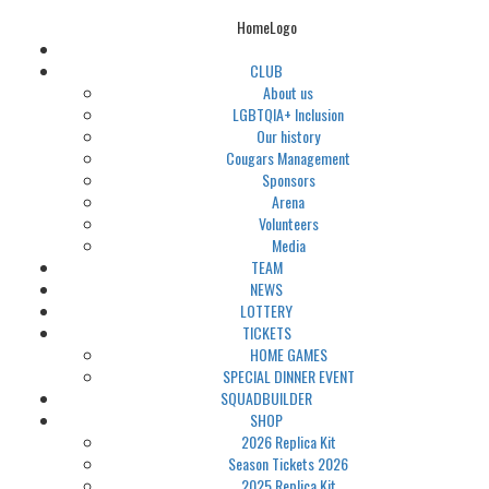
HomeLogo
CLUB
About us
LGBTQIA+ Inclusion
Our history
Cougars Management
Sponsors
Arena
Volunteers
Media
TEAM
NEWS
LOTTERY
TICKETS
HOME GAMES
SPECIAL DINNER EVENT
SQUADBUILDER
SHOP
2026 Replica Kit
Season Tickets 2026
2025 Replica Kit