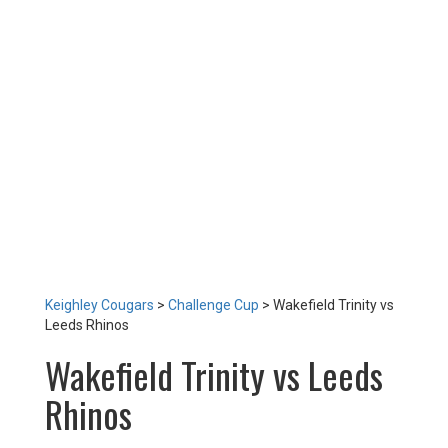
TEAM
NEWS
LOTTERY
TICKETS
HOME GAMES
SPECIAL DINNER EVENT
SQUADBUILDER
SHOP
2026 Replica Kit
Season Tickets 2026
2025 Replica Kit
OTHER
CONTACT
Keighley Cougars
>
Challenge Cup
>
Wakefield Trinity vs
Leeds Rhinos
Wakefield Trinity vs Leeds
Rhinos