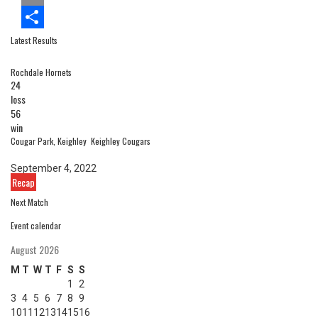
Email
Latest Results
Share
Rochdale Hornets
24
loss
56
win
Cougar Park, Keighley
Keighley Cougars
September 4, 2022
Recap
Next Match
Event calendar
August 2026
M
T
W
T
F
S
S
1
2
3
4
5
6
7
8
9
10
11
12
13
14
15
16