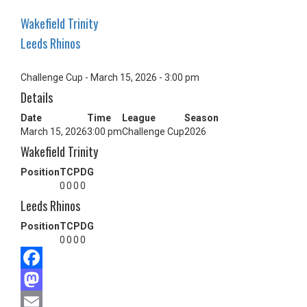
Wakefield Trinity
Leeds Rhinos
Challenge Cup - March 15, 2026 - 3:00 pm
Details
Date
Time
League
Season
March 15, 2026
3:00 pm
Challenge Cup
2026
Wakefield Trinity
Position
T
C
P
DG
0
0
0
0
Leeds Rhinos
Position
T
C
P
DG
0
0
0
0
Facebook
Mastodon