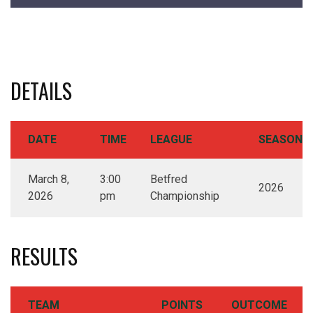
DETAILS
DATE
TIME
LEAGUE
SEASON
March 8,
3:00
Betfred
2026
2026
pm
Championship
RESULTS
TEAM
POINTS
OUTCOME