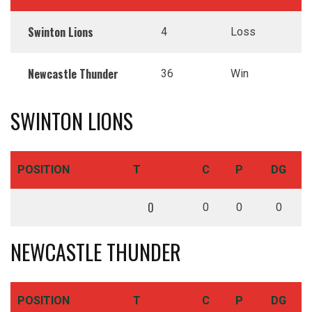
Swinton Lions
4
Loss
Newcastle Thunder
36
Win
SWINTON LIONS
POSITION
T
C
P
DG
0
0
0
0
NEWCASTLE THUNDER
POSITION
T
C
P
DG