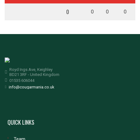
0
0
0
0
Royd Ings Ave, Keighley
BD21 3RF - United Kingdom
01535 606044
info@cougarmania.co.uk
QUICK LINKS
Team