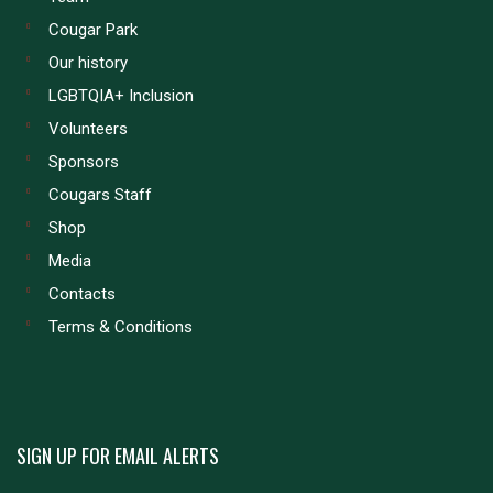
Cougar Park
Our history
LGBTQIA+ Inclusion
Volunteers
Sponsors
Cougars Staff
Shop
Media
Contacts
Terms & Conditions
SIGN UP FOR EMAIL ALERTS