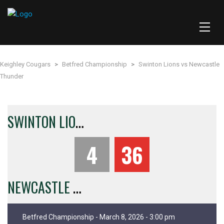
Keighley Cougars
>
Betfred Championship
>
Swinton Lions vs Newcastle
Thunder
S
WINTON LIONS
4
36
N
EWCASTLE THUNDER
Betfred Championship - March 8, 2026 - 3:00 pm