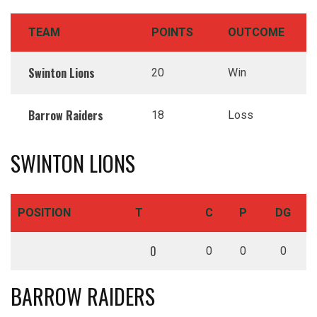
TEAM
POINTS
OUTCOME
Swinton Lions
20
Win
Barrow Raiders
18
Loss
SWINTON LIONS
POSITION
T
C
P
DG
0
0
0
0
BARROW RAIDERS