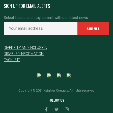
SIGN UP FOR EMAIL ALERTS
Select topics and stay current with our latest news.
DIVERSITY AND INCLUSION
DISABLED INFORMATION
TACKLE IT
Copyright © 2021 Keighley Cougars. All rights reserved
FOLLOW US: