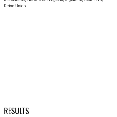
Reino Unido
RESULTS