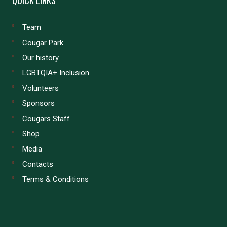
Team
Cougar Park
Our history
LGBTQIA+ Inclusion
Volunteers
Sponsors
Cougars Staff
Shop
Media
Contacts
Terms & Conditions