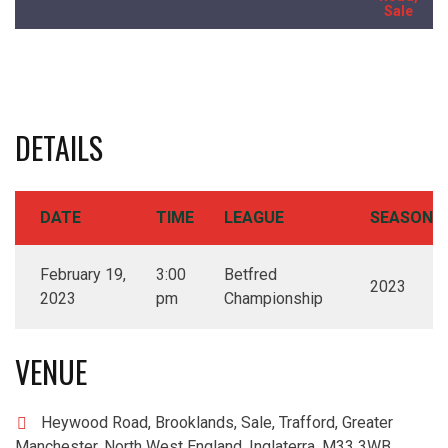
Sale
DETAILS
DATE
TIME
LEAGUE
SEASON
February 19,
3:00
Betfred
2023
2023
pm
Championship
VENUE
Heywood Road, Brooklands, Sale, Trafford, Greater
Manchester, North West England, Inglaterra, M33 3WB,