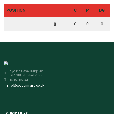
POSITION
T
C
P
DG
0
0
0
0
Royd Ings Ave, Keighley
BD21 3RF - United Kingdom
01535 606044
info@cougarmania.co.uk
QUICK LINKS