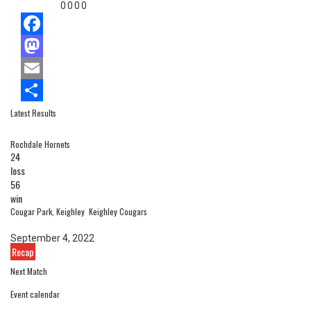
0
0
0
0
Facebook
Mastodon
Email
Latest Results
Share
Rochdale Hornets
24
loss
56
win
Cougar Park, Keighley
Keighley Cougars
September 4, 2022
Recap
Next Match
Event calendar