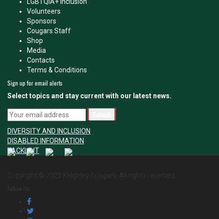
LGBTQIA+ Inclusion
Volunteers
Sponsors
Cougars Staff
Shop
Media
Contacts
Terms & Conditions
Sign up for email alerts
Select topics and stay current with our latest news.
DIVERSITY AND INCLUSION
DISABLED INFORMATION
TACKLE IT
Copyright © 2021 Keighley Cougars. All rights reserved
Follow Us: