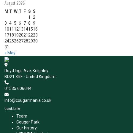
August 2026
M
T
W
T
F
S
S
1
2
3
4
5
6
7
8
9
10
11
12
13
14
15
16
17
18
19
20
21
22
23
24
25
26
27
28
29
30
31
« May
Royd Ings Ave, Keighley
BD21 3RF - United Kingdom
01535 606044
info@cougarmania.co.uk
Quick Links
Team
Cougar Park
Our history