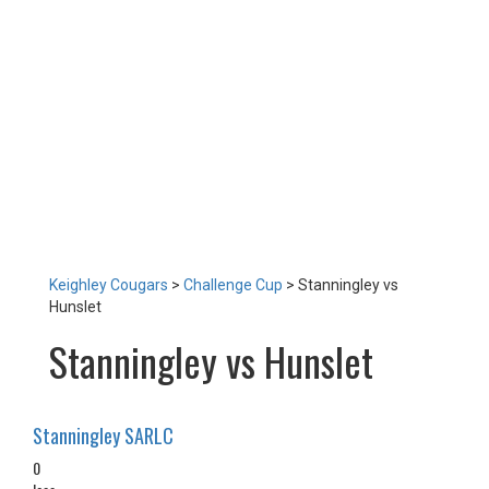
LOTTERY
TICKETS
HOME GAMES
SPECIAL DINNER EVENT
SQUADBUILDER
SHOP
2026 Replica Kit
Season Tickets 2026
2025 Replica Kit
OTHER
CONTACT
Keighley Cougars
>
Challenge Cup
>
Stanningley vs
Hunslet
Stanningley vs Hunslet
Stanningley SARLC
0