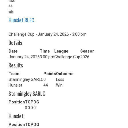
loss
44
win
Hunslet RLFC
Challenge Cup - January 24, 2026 - 3:00 pm
Details
Date
Time
League
Season
January 24, 2026
3:00 pm
Challenge Cup
2026
Results
Team
Points
Outcome
Stanningley SARLC
0
Loss
Hunslet
44
Win
Stanningley SARLC
Position
T
C
P
DG
0
0
0
0
Hunslet
Position
T
C
P
DG