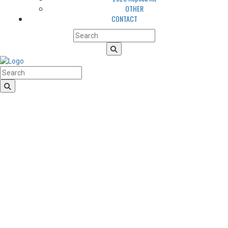
OTHER
CONTACT
HomeLogo
CLUB
About us
LGBTQIA+ Inclusion
Our history
Cougars Management
Sponsors
Arena
Volunteers
Media
TEAM
NEWS