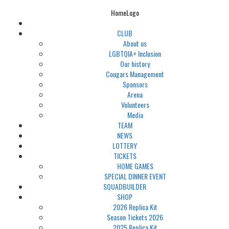
HomeLogo
CLUB
About us
LGBTQIA+ Inclusion
Our history
Cougars Management
Sponsors
Arena
Volunteers
Media
TEAM
NEWS
LOTTERY
TICKETS
HOME GAMES
SPECIAL DINNER EVENT
SQUADBUILDER
SHOP
2026 Replica Kit
Season Tickets 2026
2025 Replica Kit