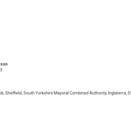
ason
3
ok, Sheffield, South Yorkshire Mayoral Combined Authority, Inglaterra, 