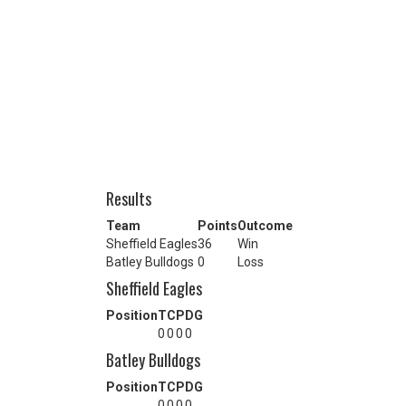
Results
Team
Points
Outcome
Sheffield Eagles
36
Win
Batley Bulldogs
0
Loss
Sheffield Eagles
Position
T
C
P
DG
0
0
0
0
Batley Bulldogs
Position
T
C
P
DG
0
0
0
0