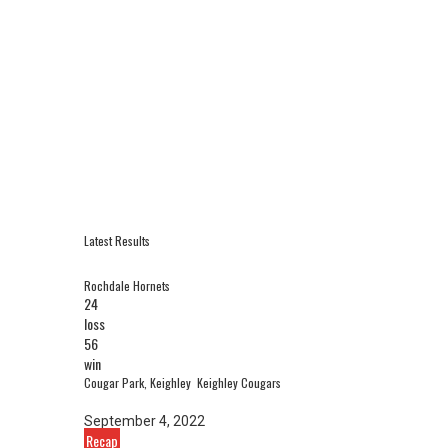
Latest Results
Rochdale Hornets
24
loss
56
win
Cougar Park, Keighley
Keighley Cougars
September 4, 2022
Recap