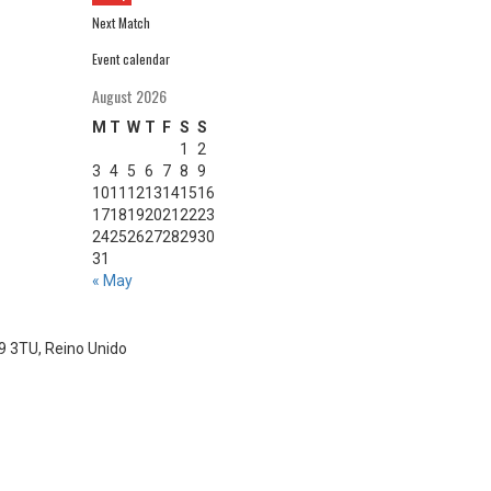
Next Match
Event calendar
August 2026
M
T
W
T
F
S
S
1
2
3
4
5
6
7
8
9
10
11
12
13
14
15
16
17
18
19
20
21
22
23
24
25
26
27
28
29
30
31
« May
S9 3TU, Reino Unido