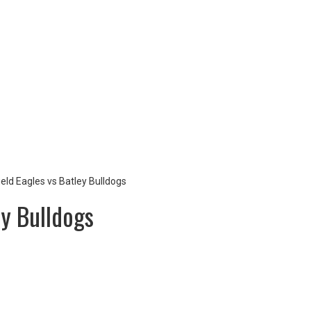
ield Eagles vs Batley Bulldogs
ey Bulldogs