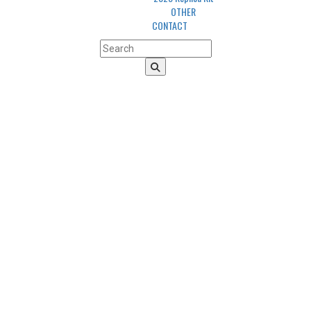
OTHER
CONTACT