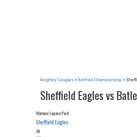
LOTTERY
TICKETS
HOME GAMES
SPECIAL DINNER EVENT
SQUADBUILDER
SHOP
2026 Replica Kit
Season Tickets 2026
2025 Replica Kit
OTHER
CONTACT
Keighley Cougars
>
Betfred Championship
>
Sheff
Sheffield Eagles vs Batl
Olympic Legacy Park
Sheffield Eagles
36