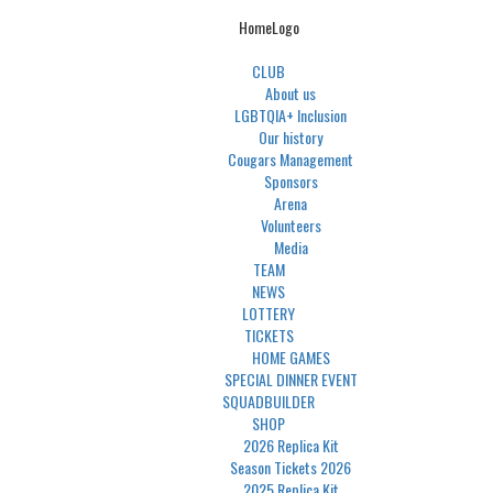
HomeLogo
CLUB
About us
LGBTQIA+ Inclusion
Our history
Cougars Management
Sponsors
Arena
Volunteers
Media
TEAM
NEWS
LOTTERY
TICKETS
HOME GAMES
SPECIAL DINNER EVENT
SQUADBUILDER
SHOP
2026 Replica Kit
Season Tickets 2026
2025 Replica Kit