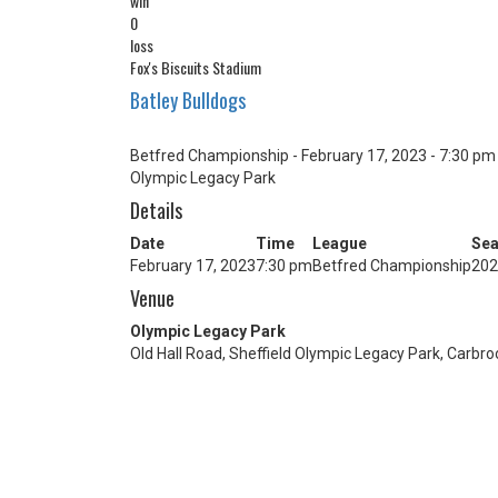
win
0
loss
Fox's Biscuits Stadium
Batley Bulldogs
Betfred Championship - February 17, 2023 - 7:30 pm
Olympic Legacy Park
Details
Date
Time
League
Se
February 17, 2023
7:30 pm
Betfred Championship
202
Venue
Olympic Legacy Park
Old Hall Road, Sheffield Olympic Legacy Park, Carbro