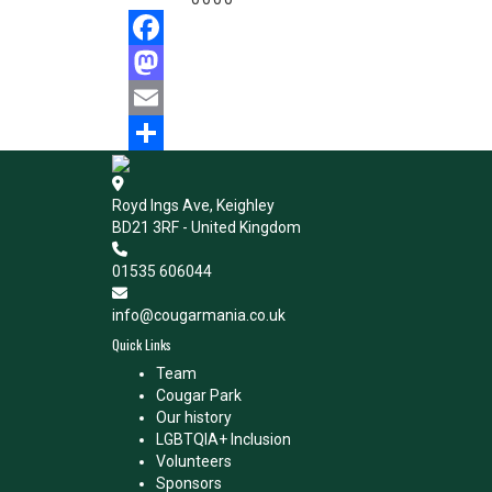
Facebook
Mastodon
Email
Share
Royd Ings Ave, Keighley
BD21 3RF - United Kingdom
01535 606044
info@cougarmania.co.uk
Quick Links
Team
Cougar Park
Our history
LGBTQIA+ Inclusion
Volunteers
Sponsors