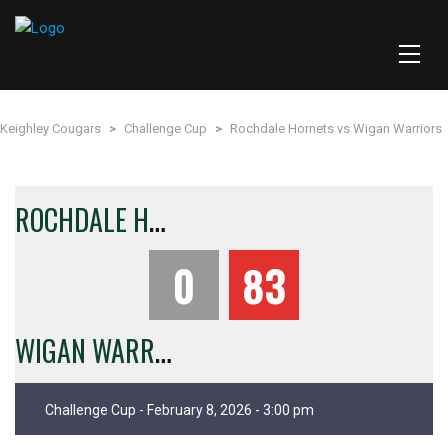
Keighley Cougars
>
Challenge Cup
>
Rochdale Hornets vs Wigan Warriors
R
OCHDALE HORNETS
0
83
W
IGAN WARRIORS
Challenge Cup - February 8, 2026 - 3:00 pm