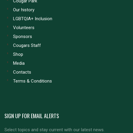
Cougar Park
Our history
LGBTQIA+ Inclusion
Volunteers
Sponsors
Cougars Staff
Shop
Media
Contacts
Terms & Conditions
SIGN UP FOR EMAIL ALERTS
Select topics and stay current with our latest news.