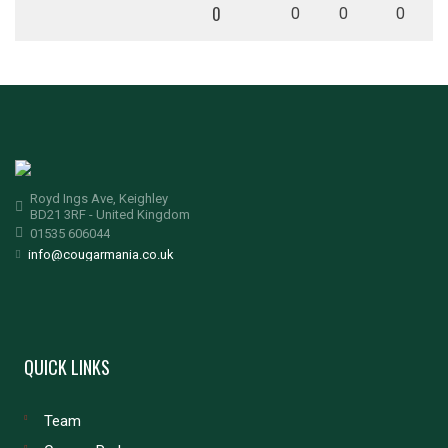
0
0
0
0
Royd Ings Ave, Keighley
BD21 3RF - United Kingdom
01535 606044
info@cougarmania.co.uk
QUICK LINKS
Team