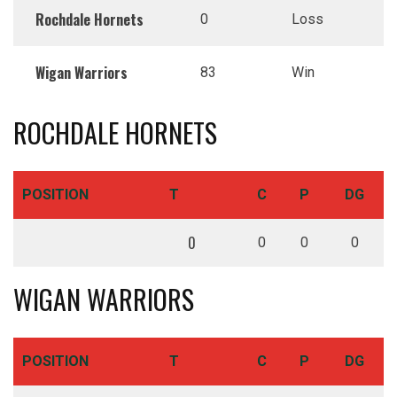
Rochdale Hornets
0
Loss
Wigan Warriors
83
Win
ROCHDALE HORNETS
POSITION
T
C
P
DG
0
0
0
0
WIGAN WARRIORS
POSITION
T
C
P
DG