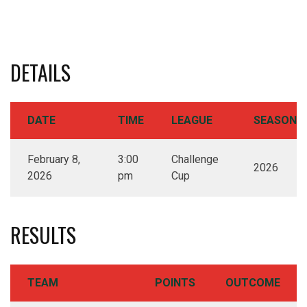
DETAILS
DATE
TIME
LEAGUE
SEASON
February 8,
3:00
Challenge
2026
2026
pm
Cup
RESULTS
TEAM
POINTS
OUTCOME