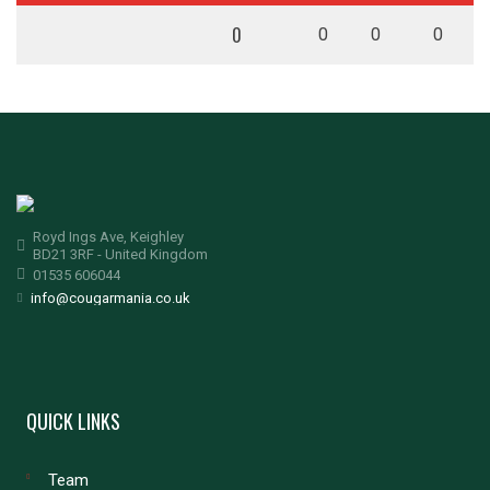
0
0
0
0
Royd Ings Ave, Keighley
BD21 3RF - United Kingdom
01535 606044
info@cougarmania.co.uk
QUICK LINKS
Team