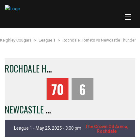
Keighley Cougars
>
League 1
>
Rochdale Hornets vs Newcastle Thunder
R
OCHDALE HORNETS
70
6
N
EWCASTLE THUNDER
The Crown Oil Arena,
League 1 - May 25, 2025 - 3:00 pm
Rochdale