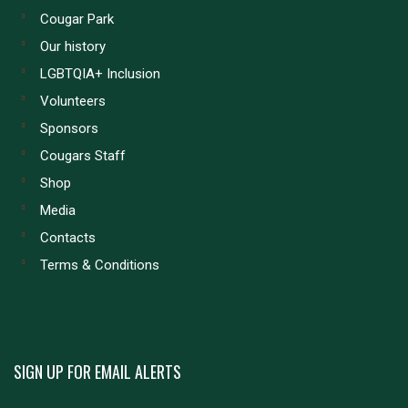
Cougar Park
Our history
LGBTQIA+ Inclusion
Volunteers
Sponsors
Cougars Staff
Shop
Media
Contacts
Terms & Conditions
SIGN UP FOR EMAIL ALERTS