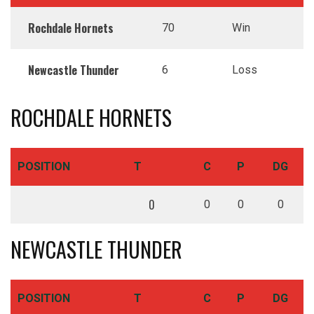
Rochdale Hornets
70
Win
Newcastle Thunder
6
Loss
ROCHDALE HORNETS
POSITION
T
C
P
DG
0
0
0
0
NEWCASTLE THUNDER
POSITION
T
C
P
DG