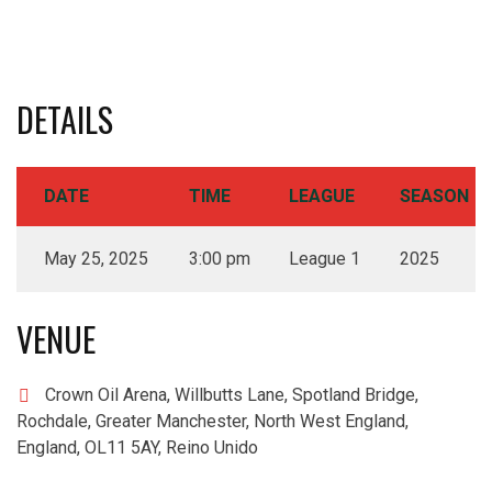
DETAILS
DATE
TIME
LEAGUE
SEASON
May 25, 2025
3:00 pm
League 1
2025
VENUE
Crown Oil Arena, Willbutts Lane, Spotland Bridge,
Rochdale, Greater Manchester, North West England,
England, OL11 5AY, Reino Unido