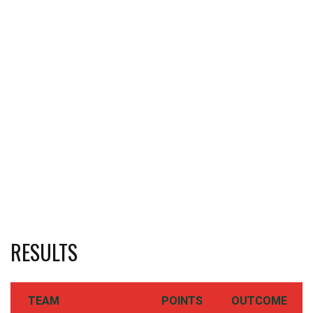
RESULTS
TEAM
POINTS
OUTCOME