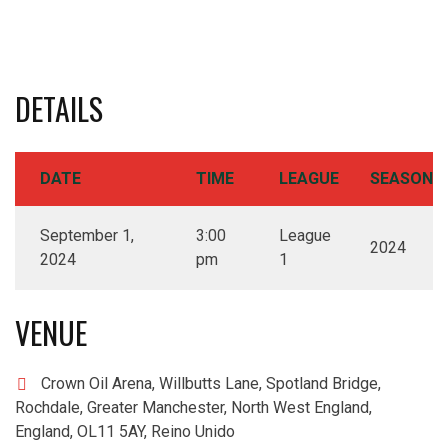
DETAILS
DATE
TIME
LEAGUE
SEASON
September 1,
3:00
League
2024
2024
pm
1
VENUE
Crown Oil Arena, Willbutts Lane, Spotland Bridge,
Rochdale, Greater Manchester, North West England,
England, OL11 5AY, Reino Unido