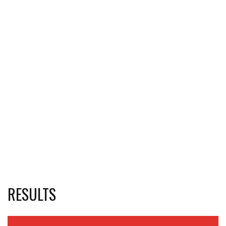
RESULTS