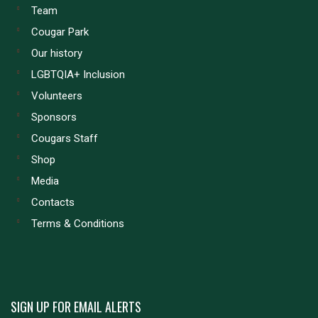
Team
Cougar Park
Our history
LGBTQIA+ Inclusion
Volunteers
Sponsors
Cougars Staff
Shop
Media
Contacts
Terms & Conditions
SIGN UP FOR EMAIL ALERTS