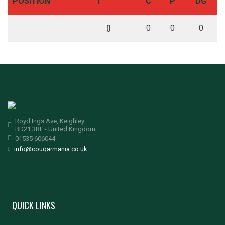
POSITION
T
C
P
DG
0
0
0
0
Royd Ings Ave, Keighley
BD21 3RF - United Kingdom
01535 606044
info@cougarmania.co.uk
QUICK LINKS