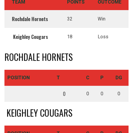
TEAM
POINTS
OUTCOME
Rochdale Hornets
32
Win
Keighley Cougars
18
Loss
ROCHDALE HORNETS
POSITION
T
C
P
DG
0
0
0
0
KEIGHLEY COUGARS