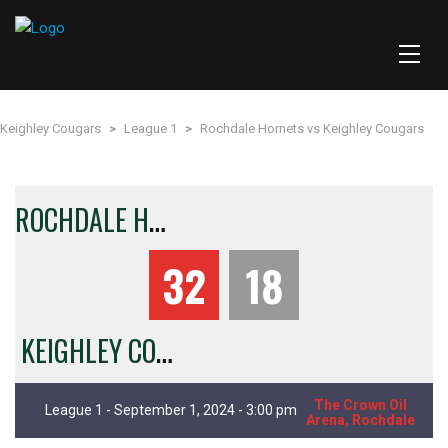
Keighley Cougars
>
League 1
>
Rochdale Hornets vs Keighley Cougars
R
OCHDALE HORNETS
32
18
KEIGHLEY COUGARS
The Crown Oil
League 1 - September 1, 2024 - 3:00 pm
Arena, Rochdale