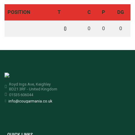
POSITION
T
C
P
DG
0
0
0
0
Royd Ings Ave, Keighley
BD21 3RF - United Kingdom
01535 606044
info@cougarmania.co.uk
QUICK LINKS