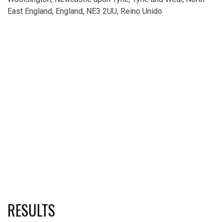
East England, England, NE3 2UU, Reino Unido
RESULTS