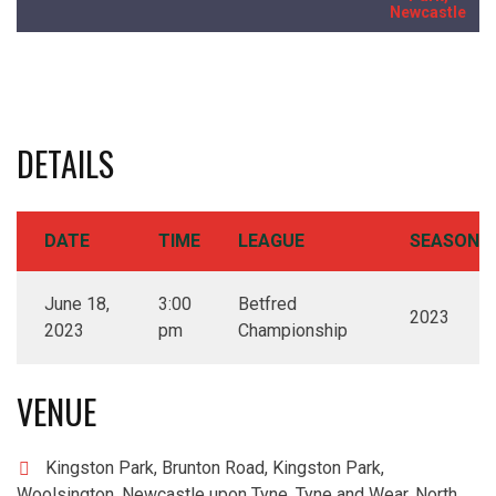
Newcastle
DETAILS
DATE
TIME
LEAGUE
SEASON
June 18,
3:00
Betfred
2023
2023
pm
Championship
VENUE
Kingston Park, Brunton Road, Kingston Park,
Woolsington, Newcastle upon Tyne, Tyne and Wear, North