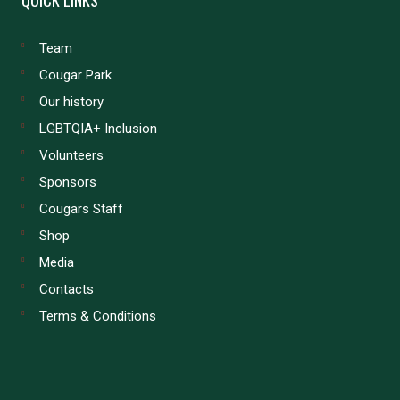
Team
Cougar Park
Our history
LGBTQIA+ Inclusion
Volunteers
Sponsors
Cougars Staff
Shop
Media
Contacts
Terms & Conditions