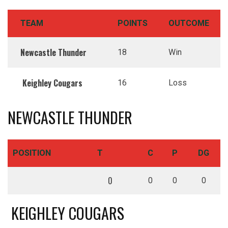
TEAM
POINTS
OUTCOME
Newcastle Thunder
18
Win
Keighley Cougars
16
Loss
NEWCASTLE THUNDER
POSITION
T
C
P
DG
0
0
0
0
KEIGHLEY COUGARS