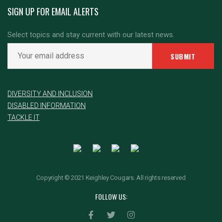
SIGN UP FOR EMAIL ALERTS
Select topics and stay current with our latest news.
DIVERSITY AND INCLUSION
DISABLED INFORMATION
TACKLE IT
Copyright © 2021 Keighley Cougars. All rights reserved
FOLLOW US: