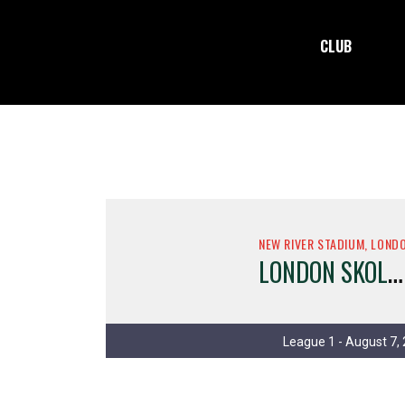
CLUB
NEW RIVER STADIUM, LOND
L
ONDON SKOLARS
League 1 - August 7,