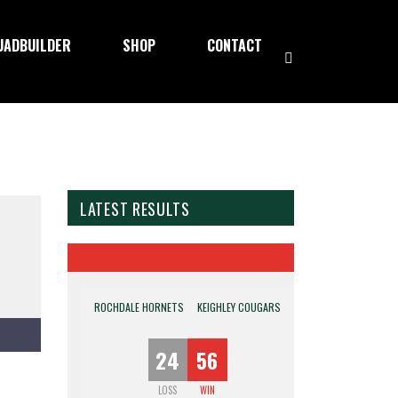
UADBUILDER
SHOP
CONTACT
LATEST RESULTS
ROCHDALE HORNETS
KEIGHLEY COUGARS
24
56
LOSS
WIN