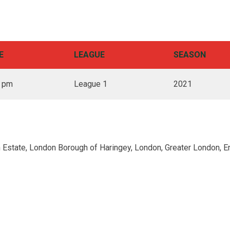
E
LEAGUE
SEASON
0 pm
League 1
2021
 Estate, London Borough of Haringey, London, Greater London, E