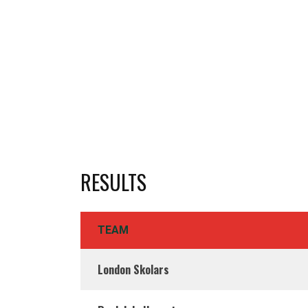
RESULTS
TEAM
London Skolars