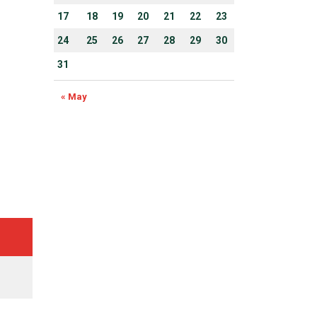
17
18
19
20
21
22
23
24
25
26
27
28
29
30
31
« May