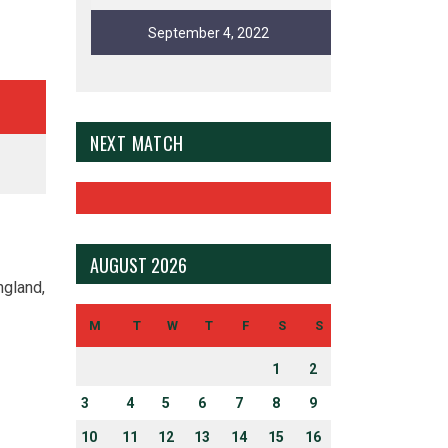
September 4, 2022
NEXT MATCH
AUGUST 2026
ngland,
M
T
W
T
F
S
S
1
2
3
4
5
6
7
8
9
10
11
12
13
14
15
16