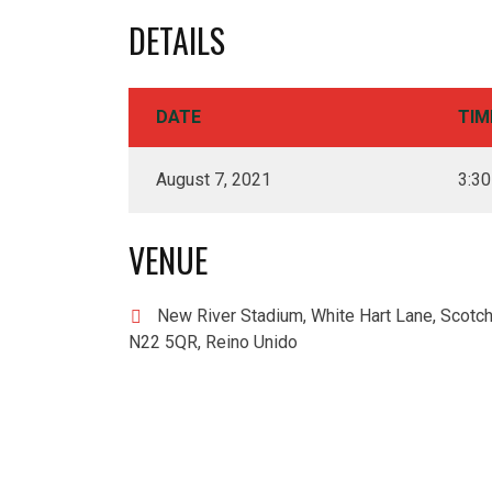
DETAILS
DATE
TIM
August 7, 2021
3:3
VENUE
New River Stadium, White Hart Lane, Scotch
N22 5QR, Reino Unido