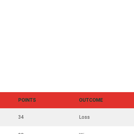
POINTS
OUTCOME
34
Loss