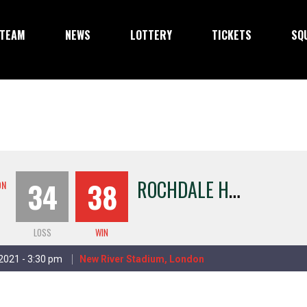
TEAM
NEWS
LOTTERY
TICKETS
SQ
R
OCHDALE HORNETS
34
38
ON
LOSS
WIN
 2021 - 3:30 pm
New River Stadium, London