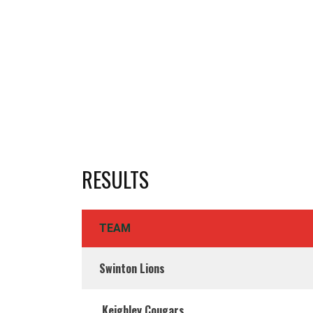
RESULTS
TEAM
Swinton Lions
Keighley Cougars