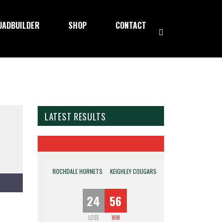
UADBUILDER
SHOP
CONTACT
LATEST RESULTS
ROCHDALE HORNETS
KEIGHLEY COUGARS
24
56
LOSS
WIN