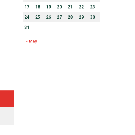
17
18
19
20
21
22
23
24
25
26
27
28
29
30
31
« May