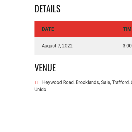
DETAILS
DATE
TIM
August 7, 2022
3:0
VENUE
Heywood Road, Brooklands, Sale, Trafford, 
Unido