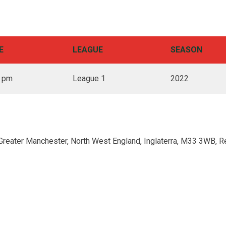
E
LEAGUE
SEASON
0 pm
League 1
2022
Greater Manchester, North West England, Inglaterra, M33 3WB, R