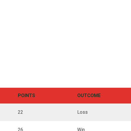
POINTS
OUTCOME
22
Loss
26
Win