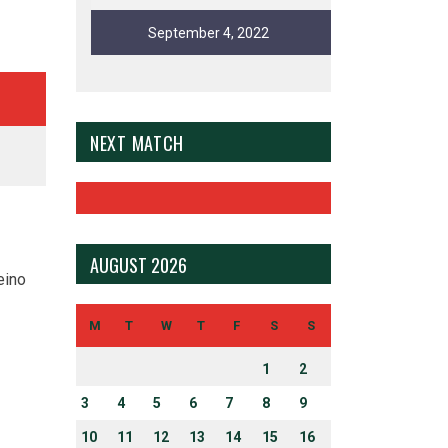
September 4, 2022
NEXT MATCH
AUGUST 2026
eino
M
T
W
T
F
S
S
1
2
3
4
5
6
7
8
9
10
11
12
13
14
15
16