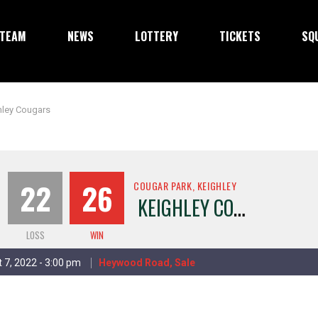
TEAM
NEWS
LOTTERY
TICKETS
SQ
hley Cougars
22
26
COUGAR PARK, KEIGHLEY
KEIGHLEY COUGARS
LOSS
WIN
 7, 2022 - 3:00 pm
Heywood Road, Sale