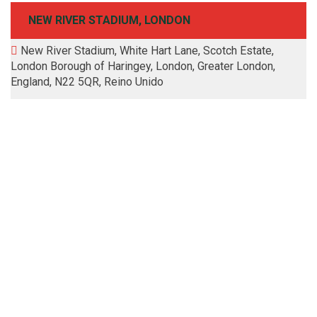
NEW RIVER STADIUM, LONDON
New River Stadium, White Hart Lane, Scotch Estate,
London Borough of Haringey, London, Greater London,
England, N22 5QR, Reino Unido