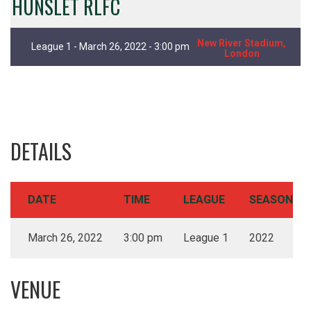
HUNSLET RLFC
New River Stadium,
League 1 - March 26, 2022 - 3:00 pm
London
DETAILS
DATE
TIME
LEAGUE
SEASON
March 26, 2022
3:00 pm
League 1
2022
VENUE