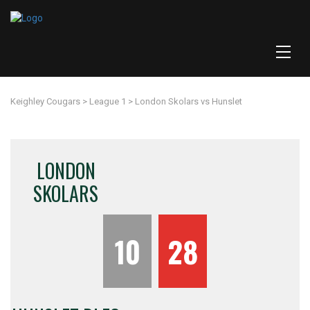
Keighley Cougars
>
League 1
>
London Skolars vs Hunslet
LONDON
SKOLARS
10
28