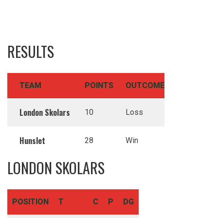
RESULTS
TEAM
POINTS
OUTCOME
London Skolars
10
Loss
Hunslet
28
Win
LONDON SKOLARS
POSITION
T
C
P
DG