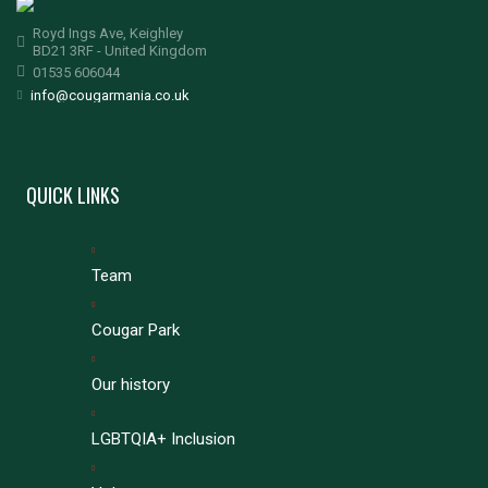
Royd Ings Ave, Keighley
BD21 3RF - United Kingdom
01535 606044
info@cougarmania.co.uk
QUICK LINKS
Team
Cougar Park
Our history
LGBTQIA+ Inclusion