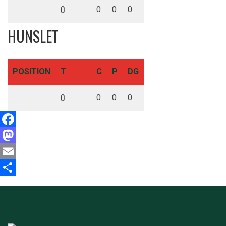
0
0
0
0
HUNSLET
POSITION
T
C
P
DG
0
0
0
0
Facebook
Mastodon
Email
Share