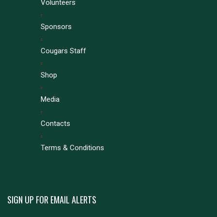
Volunteers
Sponsors
Cougars Staff
Shop
Media
Contacts
Terms & Conditions
SIGN UP FOR EMAIL ALERTS