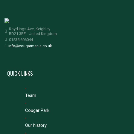
Royd Ings Ave, Keighley
BD21 3RF - United Kingdom
01535 606044
info@cougarmania.co.uk
QUICK LINKS
Team
Cougar Park
Our history