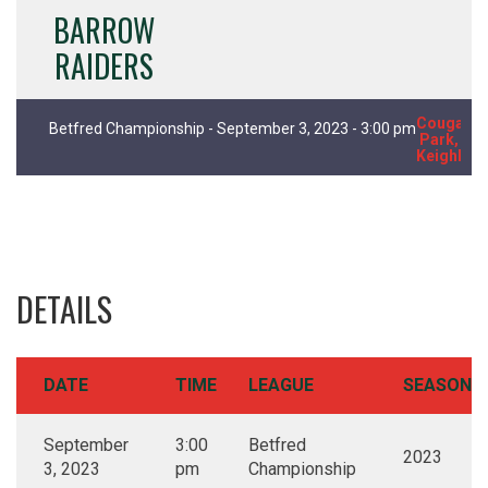
BARROW
RAIDERS
Cougar
Betfred Championship - September 3, 2023 - 3:00 pm
Park,
Keighley
DETAILS
DATE
TIME
LEAGUE
SEASON
September
3:00
Betfred
2023
3, 2023
pm
Championship