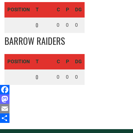
POSITION
T
C
P
DG
0
0
0
0
BARROW RAIDERS
POSITION
T
C
P
DG
0
0
0
0
Facebook
Mastodon
Email
Share