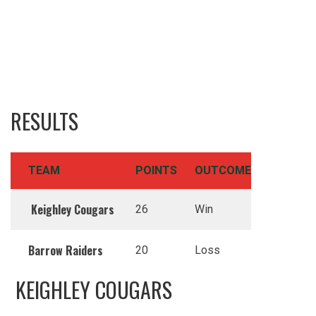
RESULTS
TEAM
POINTS
OUTCOME
Keighley Cougars
26
Win
Barrow Raiders
20
Loss
KEIGHLEY COUGARS