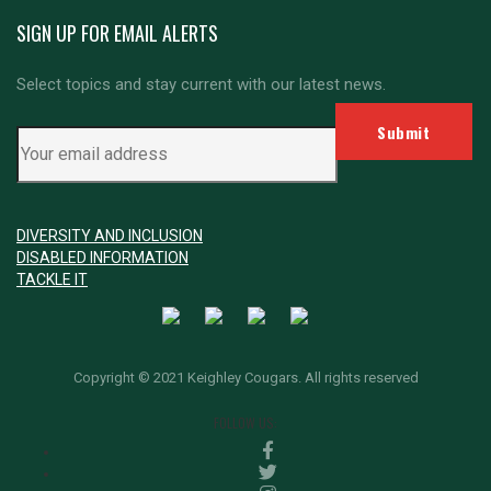
SIGN UP FOR EMAIL ALERTS
Select topics and stay current with our latest news.
DIVERSITY AND INCLUSION
DISABLED INFORMATION
TACKLE IT
Copyright © 2021 Keighley Cougars. All rights reserved
FOLLOW US: