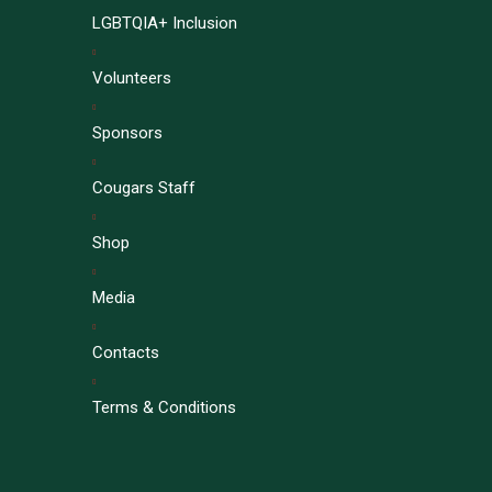
LGBTQIA+ Inclusion
Volunteers
Sponsors
Cougars Staff
Shop
Media
Contacts
Terms & Conditions