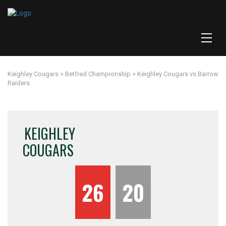
Keighley Cougars
>
Betfred Championship
>
Keighley Cougars vs Barrow
Raiders
KEIGHLEY
COUGARS
26
20