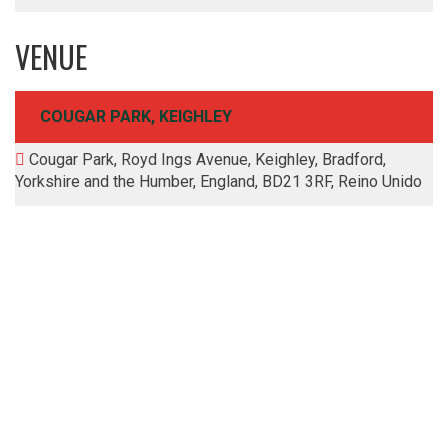
VENUE
COUGAR PARK, KEIGHLEY
Cougar Park, Royd Ings Avenue, Keighley, Bradford,
Yorkshire and the Humber, England, BD21 3RF, Reino Unido