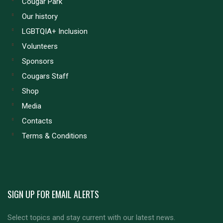
Cougar Park
Our history
LGBTQIA+ Inclusion
Volunteers
Sponsors
Cougars Staff
Shop
Media
Contacts
Terms & Conditions
SIGN UP FOR EMAIL ALERTS
Select topics and stay current with our latest news.