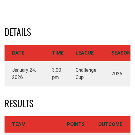
DETAILS
DATE
TIME
LEAGUE
SEASON
January 24,
3:00
Challenge
2026
2026
pm
Cup
RESULTS
TEAM
POINTS
OUTCOME