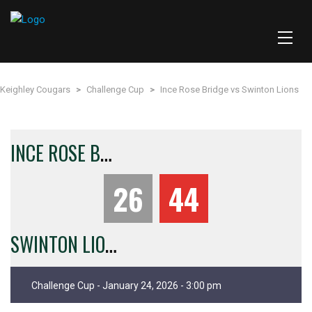
Keighley Cougars
>
Challenge Cup
>
Ince Rose Bridge vs Swinton Lions
I
NCE ROSE BRIDGE
26
44
S
WINTON LIONS
Challenge Cup - January 24, 2026 - 3:00 pm