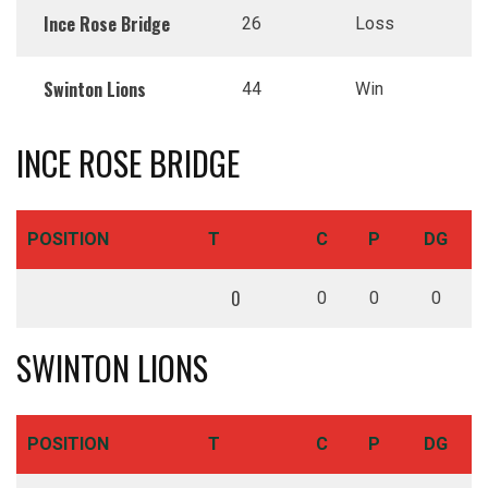
Ince Rose Bridge
26
Loss
Swinton Lions
44
Win
INCE ROSE BRIDGE
POSITION
T
C
P
DG
0
0
0
0
SWINTON LIONS
POSITION
T
C
P
DG