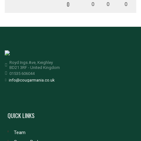
0
0
0
0
Royd Ings Ave, Keighley
BD21 3RF - United Kingdom
01535 606044
info@cougarmania.co.uk
QUICK LINKS
Team