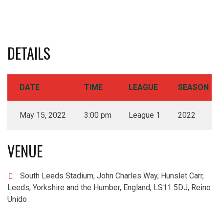
DETAILS
DATE
TIME
LEAGUE
SEASON
May 15, 2022
3:00 pm
League 1
2022
VENUE
South Leeds Stadium, John Charles Way, Hunslet Carr,
Leeds, Yorkshire and the Humber, England, LS11 5DJ, Reino
Unido