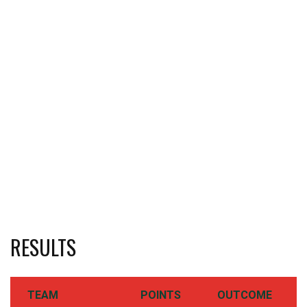
RESULTS
TEAM
POINTS
OUTCOME