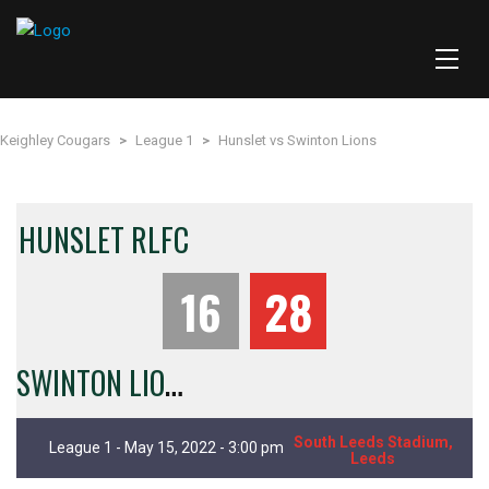
Keighley Cougars
>
League 1
>
Hunslet vs Swinton Lions
HUNSLET RLFC
16
28
S
WINTON LIONS
South Leeds Stadium,
League 1 - May 15, 2022 - 3:00 pm
Leeds