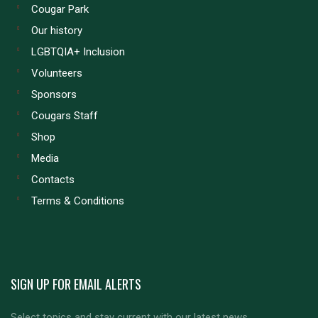
Cougar Park
Our history
LGBTQIA+ Inclusion
Volunteers
Sponsors
Cougars Staff
Shop
Media
Contacts
Terms & Conditions
SIGN UP FOR EMAIL ALERTS
Select topics and stay current with our latest news.