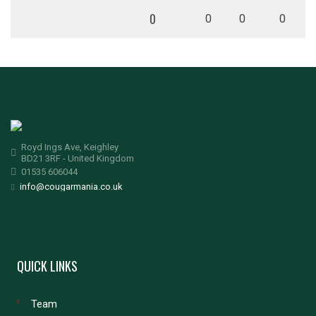
0
0
0
0
Royd Ings Ave, Keighley
BD21 3RF - United Kingdom
01535 606044
info@cougarmania.co.uk
QUICK LINKS
Team