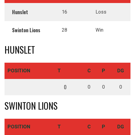
Hunslet
16
Loss
Swinton Lions
28
Win
HUNSLET
POSITION
T
C
P
DG
0
0
0
0
SWINTON LIONS
POSITION
T
C
P
DG