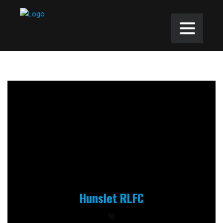
Hunslet RLFC
16