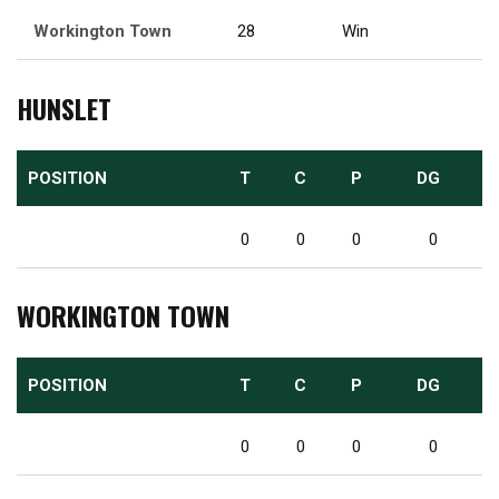
Workington Town
28
Win
HUNSLET
POSITION
T
C
P
DG
0
0
0
0
WORKINGTON TOWN
POSITION
T
C
P
DG
0
0
0
0