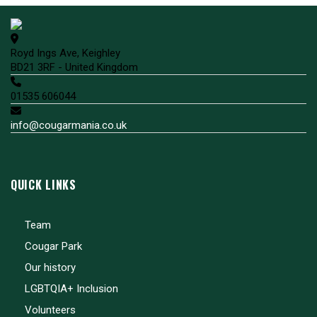
Royd Ings Ave, Keighley
BD21 3RF - United Kingdom
01535 606044
info@cougarmania.co.uk
QUICK LINKS
Team
Cougar Park
Our history
LGBTQIA+ Inclusion
Volunteers