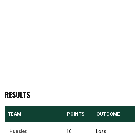
RESULTS
TEAM
POINTS
OUTCOME
Hunslet
16
Loss