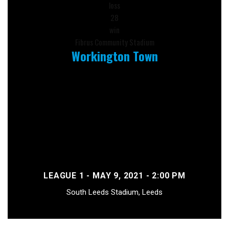
loss
28
win
Fibrus Community Stadium
Workington Town
LEAGUE 1 - MAY 9, 2021 - 2:00 PM
South Leeds Stadium, Leeds