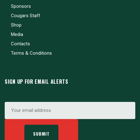
Sponsors
Cougars Staff
Shop
Media
Contacts
Terms & Conditions
SIGN UP FOR EMAIL ALERTS