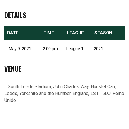
DETAILS
DATE
TIME
LEAGUE
SEASON
May 9, 2021
2:00 pm
League 1
2021
VENUE
South Leeds Stadium, John Charles Way, Hunslet Carr,
Leeds, Yorkshire and the Humber, England, LS11 5DJ, Reino
Unido