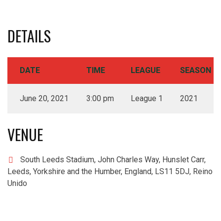
DETAILS
DATE
TIME
LEAGUE
SEASON
June 20, 2021
3:00 pm
League 1
2021
VENUE
South Leeds Stadium, John Charles Way, Hunslet Carr,
Leeds, Yorkshire and the Humber, England, LS11 5DJ, Reino
Unido