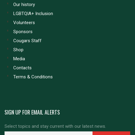
Our history
LGBTQIA+ Inclusion
Volunteers
Sponsors
Cougars Staff
Shop
Media
Contacts
Terms & Conditions
SIGN UP FOR EMAIL ALERTS
Select topics and stay current with our latest news.