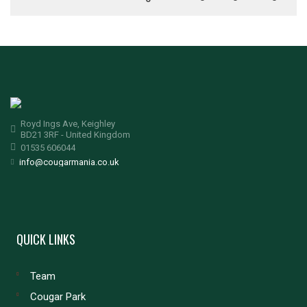
Royd Ings Ave, Keighley
BD21 3RF - United Kingdom
01535 606044
info@cougarmania.co.uk
QUICK LINKS
Team
Cougar Park