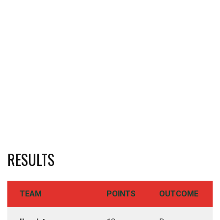
RESULTS
TEAM
POINTS
OUTCOME