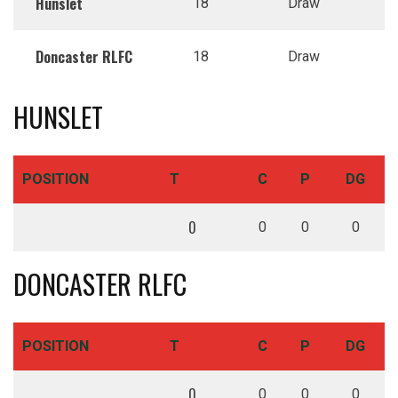
Hunslet
18
Draw
Doncaster RLFC
18
Draw
HUNSLET
POSITION
T
C
P
DG
0
0
0
0
DONCASTER RLFC
POSITION
T
C
P
DG
0
0
0
0