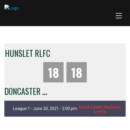
HUNSLET RLFC
18
18
D
ONCASTER RLFC
South Leeds Stadium,
League 1 - June 20, 2021 - 3:00 pm
Leeds