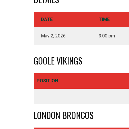
DATE
TIME
May 2, 2026
3:00 pm
GOOLE VIKINGS
Royd Ings Ave, Keighley
POSITION
BD21 3RF - United Kingdom
01535 606044
info@cougarmania.co.uk
LONDON BRONCOS