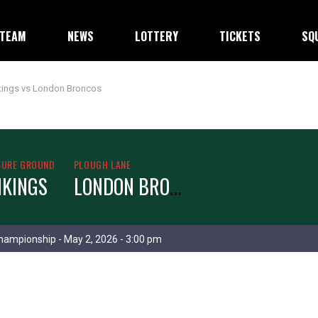
TEAM
NEWS
LOTTERY
TICKETS
SQ
kings vs London Broncos
SURE GROUND
PLOUGH LANE
L
ONDON BRONCOS
IKINGS
hampionship - May 2, 2026 - 3:00 pm