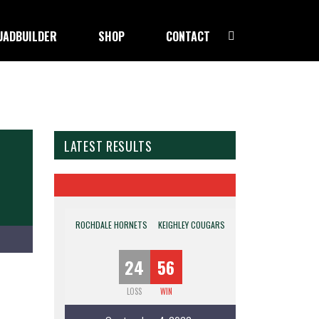
UADBUILDER
SHOP
CONTACT
LATEST RESULTS
ROCHDALE HORNETS
KEIGHLEY COUGARS
24
56
LOSS
WIN