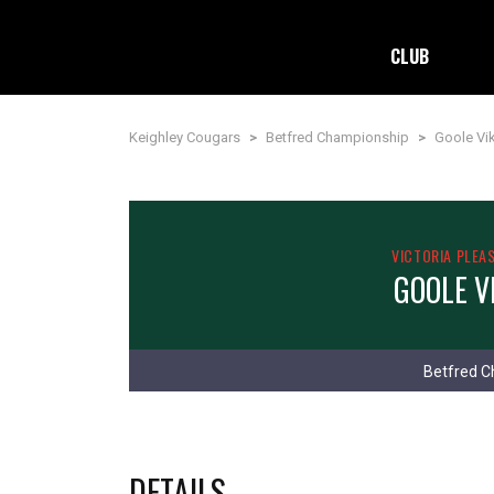
CLUB
Keighley Cougars
>
Betfred Championship
>
Goole Vi
VICTORIA PLEA
GOOLE V
Betfred C
DETAILS