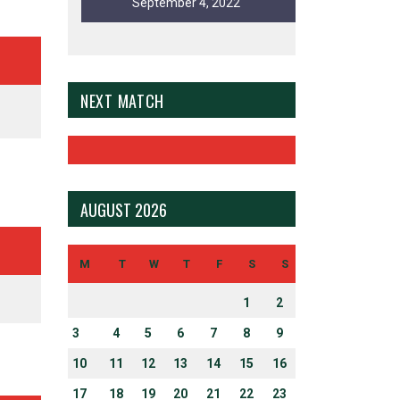
September 4, 2022
NEXT MATCH
AUGUST 2026
N UP FOR EMAIL ALERTS
ct topics and stay current with our latest news.
M
T
W
T
F
S
S
1
2
3
4
5
6
7
8
9
10
11
12
13
14
15
16
ERSITY AND INCLUSION
17
18
19
20
21
22
23