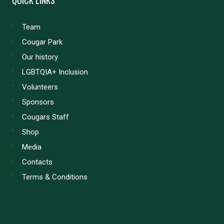
Team
Cougar Park
Our history
LGBTQIA+ Inclusion
Volunteers
Sponsors
Cougars Staff
Shop
Media
Contacts
Terms & Conditions