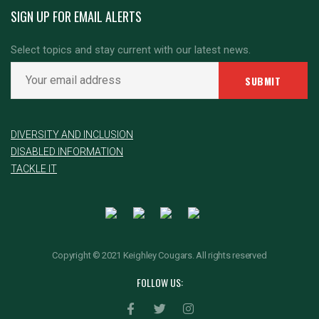
SIGN UP FOR EMAIL ALERTS
Select topics and stay current with our latest news.
DIVERSITY AND INCLUSION
DISABLED INFORMATION
TACKLE IT
Copyright © 2021 Keighley Cougars. All rights reserved
FOLLOW US: