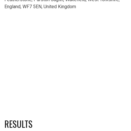
England, WF7 5EN, United Kingdom
RESULTS