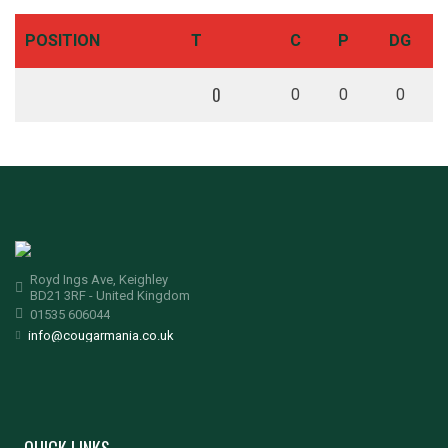
POSITION
T
C
P
DG
0
0
0
0
Royd Ings Ave, Keighley
BD21 3RF - United Kingdom
01535 606044
info@cougarmania.co.uk
QUICK LINKS