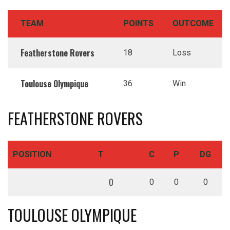
TEAM
POINTS
OUTCOME
Featherstone Rovers
18
Loss
Toulouse Olympique
36
Win
FEATHERSTONE ROVERS
POSITION
T
C
P
DG
0
0
0
0
TOULOUSE OLYMPIQUE