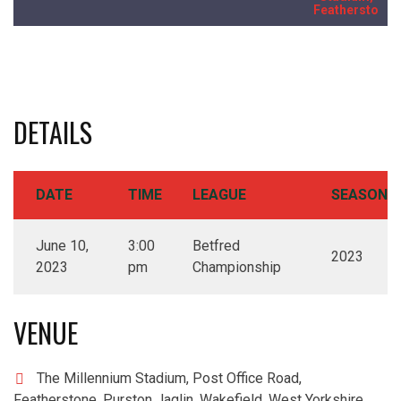
Featherstone
DETAILS
DATE
TIME
LEAGUE
SEASON
June 10,
3:00
Betfred
2023
2023
pm
Championship
VENUE
The Millennium Stadium, Post Office Road,
Featherstone, Purston Jaglin, Wakefield, West Yorkshire,