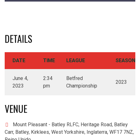
DETAILS
DATE
TIME
LEAGUE
SEASON
June 4,
2:34
Betfred
2023
2023
pm
Championship
VENUE
Mount Pleasant - Batley RLFC, Heritage Road, Batley
Carr, Batley, Kirklees, West Yorkshire, Inglaterra, WF17 7NZ,
Reino Unido