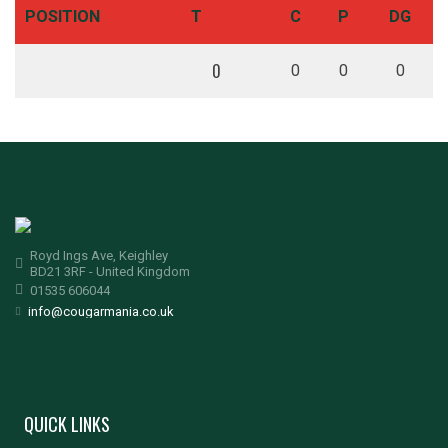
POSITION
T
C
P
DG
0
0
0
0
Royd Ings Ave, Keighley
BD21 3RF - United Kingdom
01535 606044
info@cougarmania.co.uk
QUICK LINKS