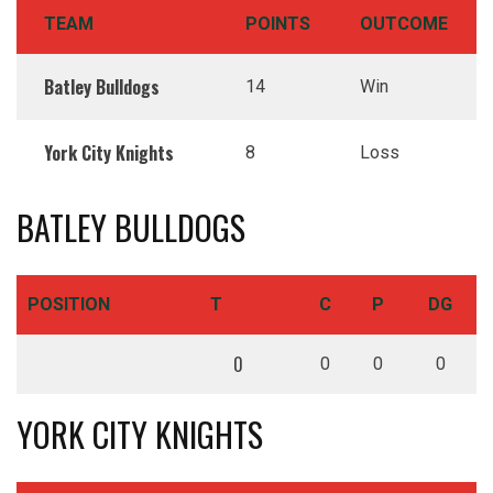
TEAM
POINTS
OUTCOME
Batley Bulldogs
14
Win
York City Knights
8
Loss
BATLEY BULLDOGS
POSITION
T
C
P
DG
0
0
0
0
YORK CITY KNIGHTS