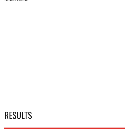
RESULTS