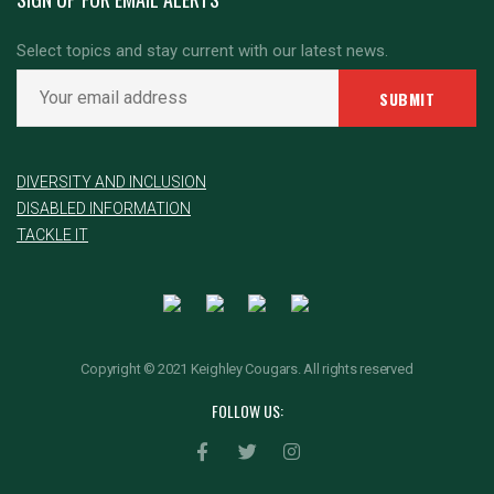
Select topics and stay current with our latest news.
DIVERSITY AND INCLUSION
DISABLED INFORMATION
TACKLE IT
Copyright © 2021 Keighley Cougars. All rights reserved
FOLLOW US: