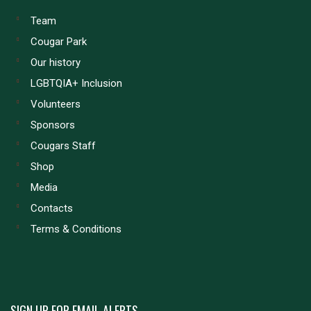
Team
Cougar Park
Our history
LGBTQIA+ Inclusion
Volunteers
Sponsors
Cougars Staff
Shop
Media
Contacts
Terms & Conditions
SIGN UP FOR EMAIL ALERTS