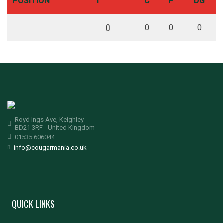
POSITION
T
C
P
DG
0
0
0
0
Royd Ings Ave, Keighley
BD21 3RF - United Kingdom
01535 606044
info@cougarmania.co.uk
QUICK LINKS