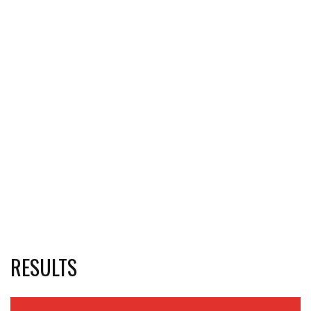
RESULTS