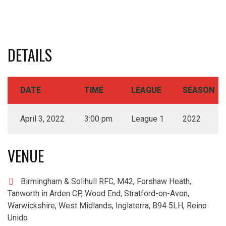
DETAILS
DATE
TIME
LEAGUE
SEASON
April 3, 2022
3:00 pm
League 1
2022
VENUE
Birmingham & Solihull RFC, M42, Forshaw Heath,
Tanworth in Arden CP, Wood End, Stratford-on-Avon,
Warwickshire, West Midlands, Inglaterra, B94 5LH, Reino
Unido