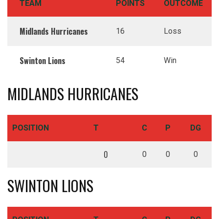
TEAM
POINTS
OUTCOME
Midlands Hurricanes
16
Loss
Swinton Lions
54
Win
MIDLANDS HURRICANES
POSITION
T
C
P
DG
0
0
0
0
SWINTON LIONS