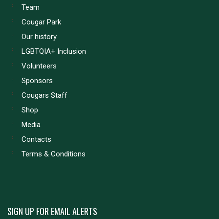
Team
Cougar Park
Our history
LGBTQIA+ Inclusion
Volunteers
Sponsors
Cougars Staff
Shop
Media
Contacts
Terms & Conditions
SIGN UP FOR EMAIL ALERTS