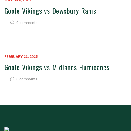
MARCH 9, 2025
Goole Vikings vs Dewsbury Rams
0 comments
FEBRUARY 23, 2025
Goole Vikings vs Midlands Hurricanes
0 comments