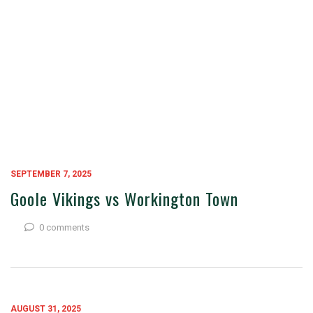
SEPTEMBER 7, 2025
Goole Vikings vs Workington Town
0 comments
AUGUST 31, 2025