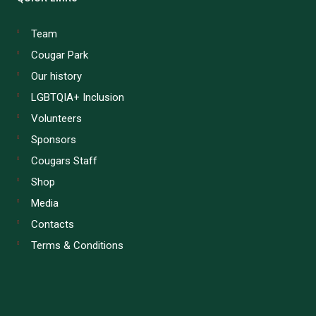
Team
Cougar Park
Our history
LGBTQIA+ Inclusion
Volunteers
Sponsors
Cougars Staff
Shop
Media
Contacts
Terms & Conditions