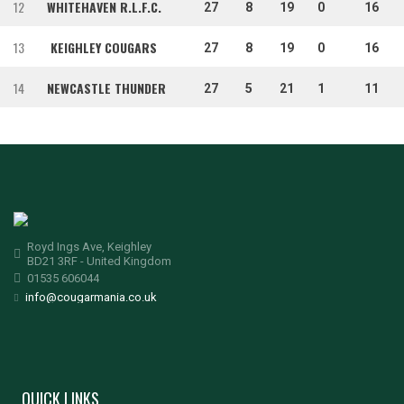
12
WHITEHAVEN R.L.F.C.
27
8
19
0
16
13
KEIGHLEY COUGARS
27
8
19
0
16
14
NEWCASTLE THUNDER
27
5
21
1
11
Royd Ings Ave, Keighley
BD21 3RF - United Kingdom
01535 606044
info@cougarmania.co.uk
QUICK LINKS