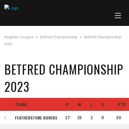
Keighley Cougars
>
Betfred Championship
>
Betfred Championship
2023
BETFRED CHAMPIONSHIP
2023
TEAM
P
W
L
D
PTS
1
FEATHERSTONE ROVERS
27
25
2
0
50