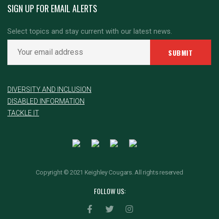
SIGN UP FOR EMAIL ALERTS
Select topics and stay current with our latest news.
DIVERSITY AND INCLUSION
DISABLED INFORMATION
TACKLE IT
Copyright © 2021 Keighley Cougars. All rights reserved
FOLLOW US: