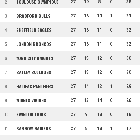
2
TOULOUSE OLYMPIQUE
27
19
8
0
38
3
BRADFORD BULLS
27
16
10
1
33
4
SHEFFIELD EAGLES
27
16
11
0
32
5
LONDON BRONCOS
27
16
11
0
32
6
YORK CITY KNIGHTS
27
15
12
0
30
7
BATLEY BULLDOGS
27
15
12
0
30
8
HALIFAX PANTHERS
27
14
12
1
29
9
WIDNES VIKINGS
27
13
14
0
26
10
SWINTON LIONS
27
9
18
0
18
11
BARROW RAIDERS
27
8
18
1
17