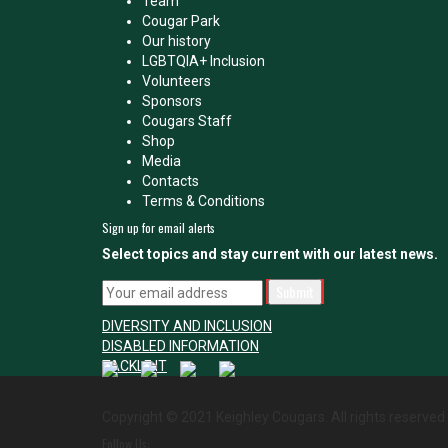
Team
Cougar Park
Our history
LGBTQIA+ Inclusion
Volunteers
Sponsors
Cougars Staff
Shop
Media
Contacts
Terms & Conditions
Sign up for email alerts
Select topics and stay current with our latest news.
DIVERSITY AND INCLUSION
DISABLED INFORMATION
TACKLE IT
Copyright © 2021 Keighley Cougars. All rights reserved
Follow Us: