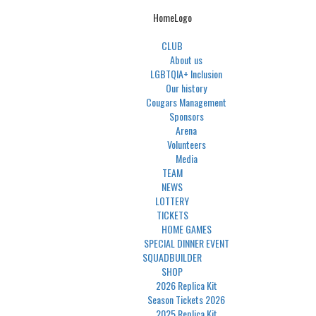
HomeLogo
CLUB
About us
LGBTQIA+ Inclusion
Our history
Cougars Management
Sponsors
Arena
Volunteers
Media
TEAM
NEWS
LOTTERY
TICKETS
HOME GAMES
SPECIAL DINNER EVENT
SQUADBUILDER
SHOP
2026 Replica Kit
Season Tickets 2026
2025 Replica Kit