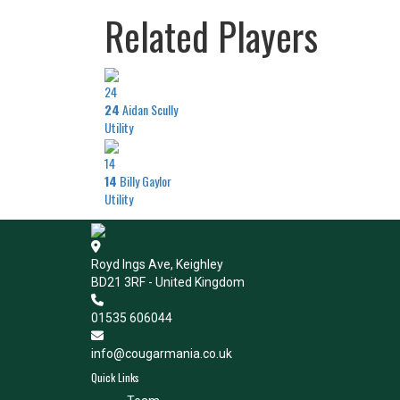
Related Players
24
24
Aidan Scully
Utility
14
14
Billy Gaylor
Utility
Royd Ings Ave, Keighley
BD21 3RF - United Kingdom
01535 606044
info@cougarmania.co.uk
Quick Links