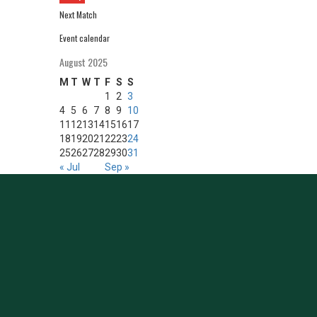
Next Match
Event calendar
August 2025
M
T
W
T
F
S
S
1
2
3
4
5
6
7
8
9
10
11
12
13
14
15
16
17
18
19
20
21
22
23
24
25
26
27
28
29
30
31
« Jul
Sep »