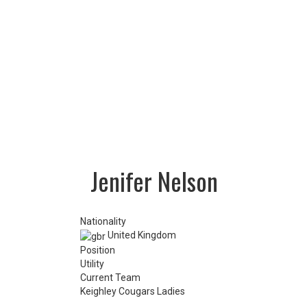
LOTTERY
TICKETS
HOME GAMES
SPECIAL DINNER EVENT
SQUADBUILDER
SHOP
2026 Replica Kit
Season Tickets 2026
2025 Replica Kit
OTHER
CONTACT
Jenifer Nelson
Nationality
United Kingdom
Position
Utility
Current Team
Keighley Cougars Ladies