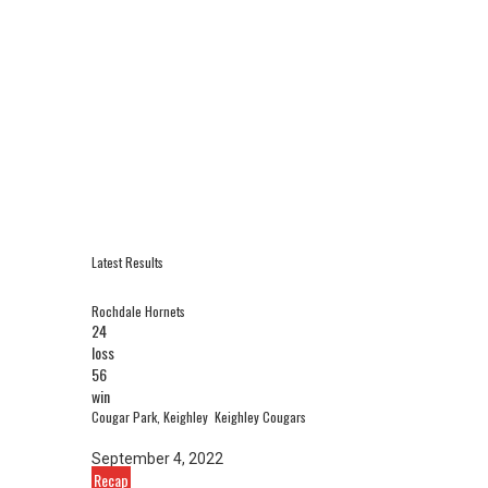
Latest Results
Rochdale Hornets
24
loss
56
win
Cougar Park, Keighley
Keighley Cougars
September 4, 2022
Recap