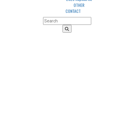
OTHER
CONTACT