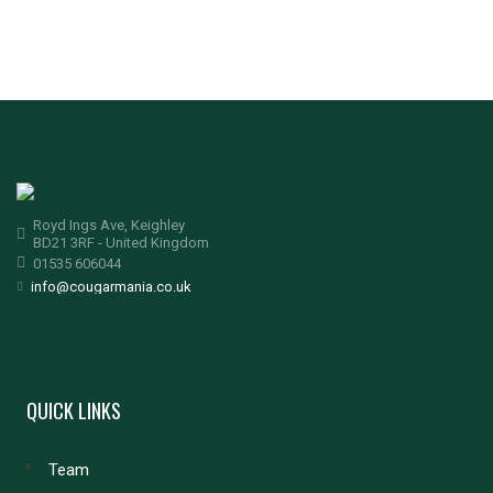
Royd Ings Ave, Keighley
BD21 3RF - United Kingdom
01535 606044
info@cougarmania.co.uk
QUICK LINKS
Team