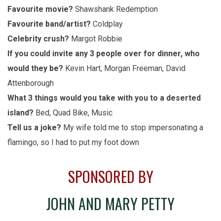
Favourite movie?
Shawshank Redemption
Favourite band/artist?
Coldplay
Celebrity crush?
Margot Robbie
If you could invite any 3 people over for dinner, who
would they be?
Kevin Hart, Morgan Freeman, David
Attenborough
What 3 things would you take with you to a deserted
island?
Bed, Quad Bike, Music
Tell us a joke?
My wife told me to stop impersonating a
flamingo, so I had to put my foot down
SPONSORED BY
JOHN AND MARY PETTY