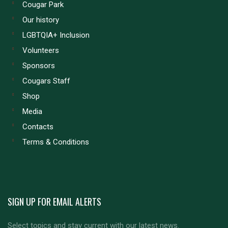
Cougar Park
Our history
LGBTQIA+ Inclusion
Volunteers
Sponsors
Cougars Staff
Shop
Media
Contacts
Terms & Conditions
SIGN UP FOR EMAIL ALERTS
Select topics and stay current with our latest news.