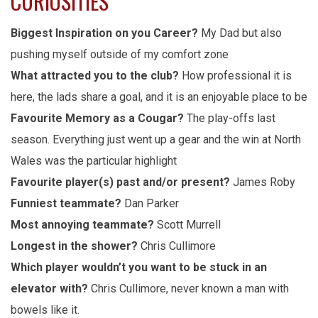
CURIOSITIES
Biggest Inspiration on you Career?
My Dad but also
pushing myself outside of my comfort zone
What attracted you to the club?
How professional it is
here, the lads share a goal, and it is an enjoyable place to be
Favourite Memory as a Cougar?
The play-offs last
season. Everything just went up a gear and the win at North
Wales was the particular highlight
Favourite player(s) past and/or present?
James Roby
Funniest teammate?
Dan Parker
Most annoying teammate?
Scott Murrell
Longest in the shower?
Chris Cullimore
Which player wouldn’t you want to be stuck in an
elevator with?
Chris Cullimore, never known a man with
bowels like it.