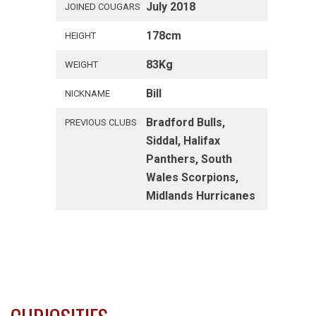
July 2018
JOINED COUGARS
178cm
HEIGHT
83Kg
WEIGHT
Bill
NICKNAME
Bradford Bulls,
PREVIOUS CLUBS
Siddal, Halifax
Panthers, South
Wales Scorpions,
Midlands Hurricanes