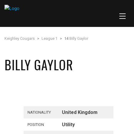
Keighley Cougars
>
League 1
>
14
Billy Gaylor
BILLY GAYLOR
United Kingdom
NATIONALITY
Utility
POSITION