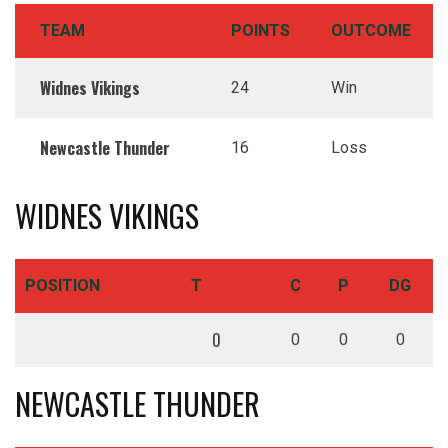
TEAM
POINTS
OUTCOME
Widnes Vikings
24
Win
Newcastle Thunder
16
Loss
WIDNES VIKINGS
POSITION
T
C
P
DG
0
0
0
0
NEWCASTLE THUNDER