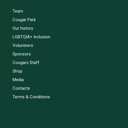
Team
Cougar Park
Our history
LGBTQIA+ Inclusion
Volunteers
Sponsors
Cougars Staff
Shop
Media
Contacts
Terms & Conditions