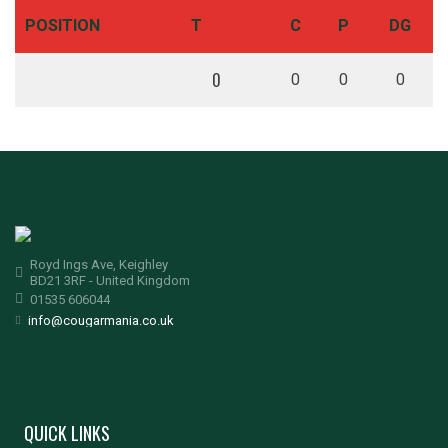
POSITION
T
C
P
DG
0
0
0
0
Royd Ings Ave, Keighley
BD21 3RF - United Kingdom
01535 606044
info@cougarmania.co.uk
QUICK LINKS