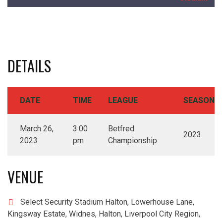
DETAILS
DATE
TIME
LEAGUE
SEASON
March 26,
3:00
Betfred
2023
2023
pm
Championship
VENUE
Select Security Stadium Halton, Lowerhouse Lane,
Kingsway Estate, Widnes, Halton, Liverpool City Region,