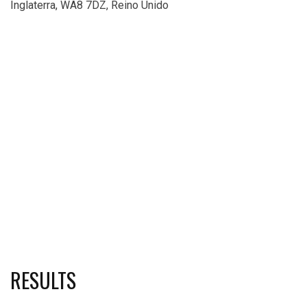
Inglaterra, WA8 7DZ, Reino Unido
RESULTS