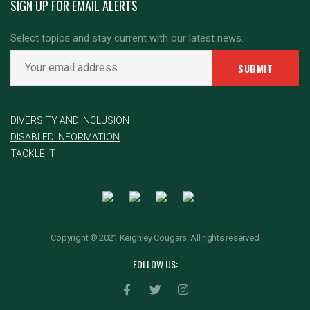
SIGN UP FOR EMAIL ALERTS
Select topics and stay current with our latest news.
DIVERSITY AND INCLUSION
DISABLED INFORMATION
TACKLE IT
Copyright © 2021 Keighley Cougars. All rights reserved
FOLLOW US: