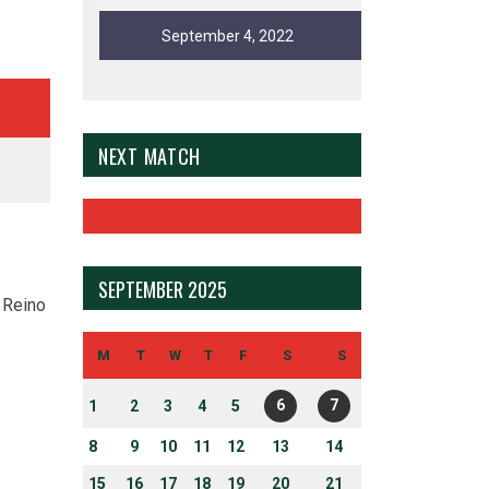
September 4, 2022
NEXT MATCH
SEPTEMBER 2025
 Reino
M
T
W
T
F
S
S
6
7
1
2
3
4
5
8
9
10
11
12
13
14
15
16
17
18
19
20
21