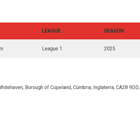
LEAGUE
SEASON
pm
League 1
2025
Whitehaven, Borough of Copeland, Cúmbria, Inglaterra, CA28 9DD,