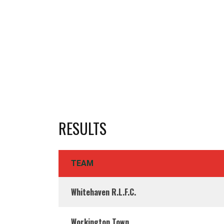
RESULTS
TEAM
Whitehaven R.L.F.C.
Workington Town