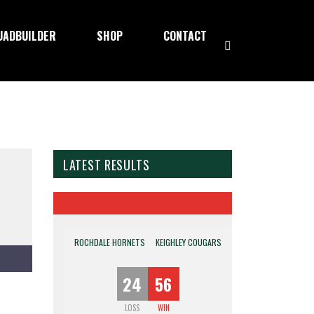
UADBUILDER
SHOP
CONTACT
LATEST RESULTS
ROCHDALE HORNETS
KEIGHLEY COUGARS
24
56
LOSS
WIN