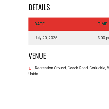
DETAILS
DATE
TIME
July 20, 2025
3:00 
VENUE
Recreation Ground, Coach Road, Corkickle, 
Unido