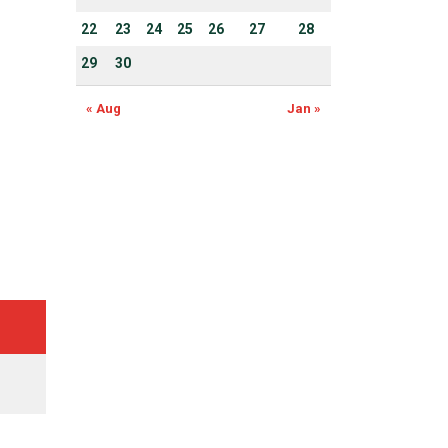
22
23
24
25
26
27
28
29
30
« Aug
Jan »