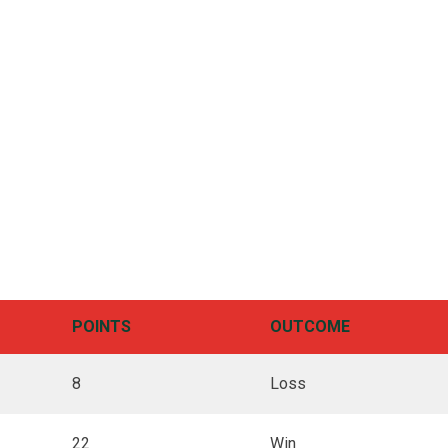
POINTS
OUTCOME
8
Loss
22
Win