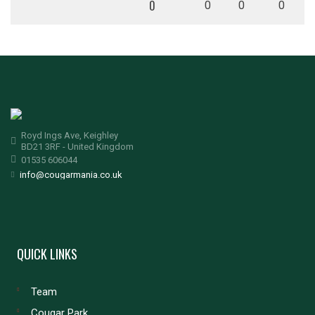
0
0
0
0
Royd Ings Ave, Keighley
BD21 3RF - United Kingdom
01535 606044
info@cougarmania.co.uk
QUICK LINKS
Team
Cougar Park