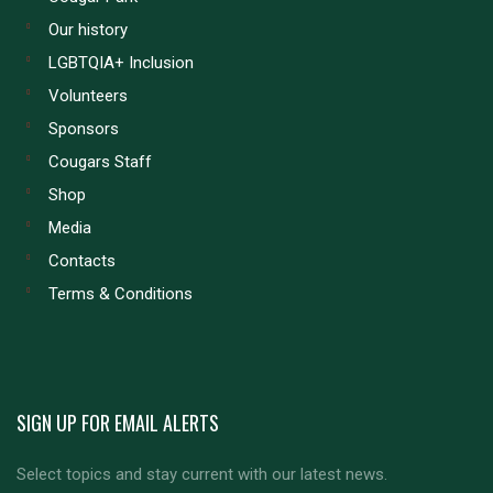
Our history
LGBTQIA+ Inclusion
Volunteers
Sponsors
Cougars Staff
Shop
Media
Contacts
Terms & Conditions
SIGN UP FOR EMAIL ALERTS
Select topics and stay current with our latest news.