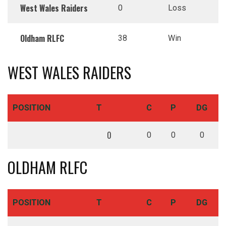
West Wales Raiders
0
Loss
Oldham RLFC
38
Win
WEST WALES RAIDERS
POSITION
T
C
P
DG
0
0
0
0
OLDHAM RLFC
POSITION
T
C
P
DG