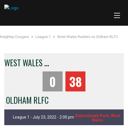
Keighley Cougars
>
League 1
>
West Wales Raiders vs Oldham RLFC
W
EST WALES RAIDERS
0
38
OLDHAM RLFC
Stebonheath Park, West
League 1 - July 23, 2022 - 2:00 pm
Wales