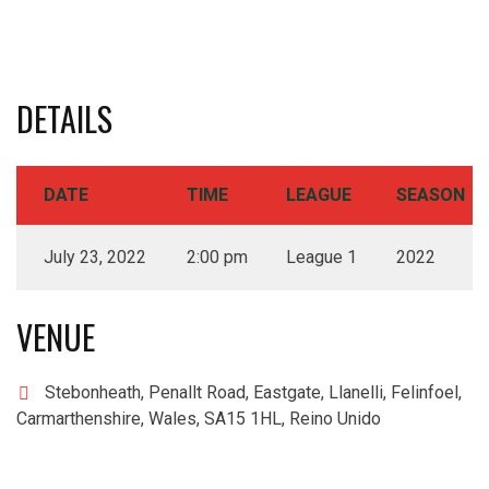
DETAILS
DATE
TIME
LEAGUE
SEASON
July 23, 2022
2:00 pm
League 1
2022
VENUE
Stebonheath, Penallt Road, Eastgate, Llanelli, Felinfoel,
Carmarthenshire, Wales, SA15 1HL, Reino Unido