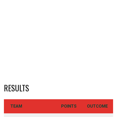
RESULTS
TEAM
POINTS
OUTCOME