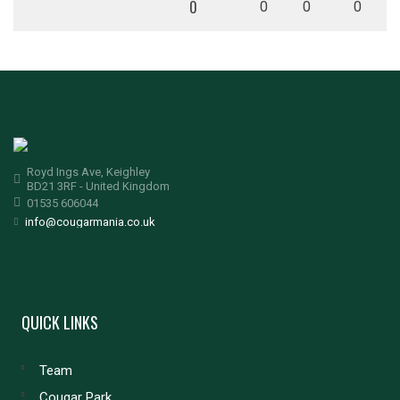
0
0
0
0
Royd Ings Ave, Keighley
BD21 3RF - United Kingdom
01535 606044
info@cougarmania.co.uk
QUICK LINKS
Team
Cougar Park