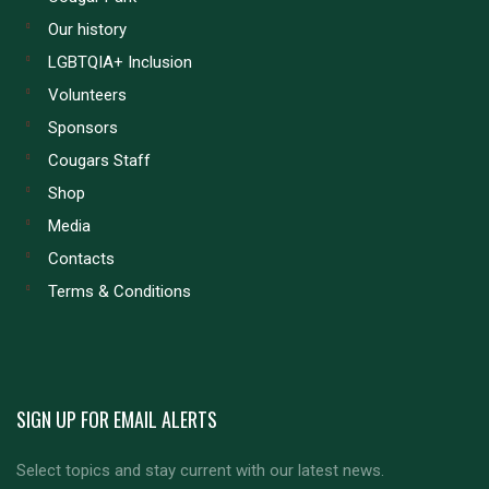
Our history
LGBTQIA+ Inclusion
Volunteers
Sponsors
Cougars Staff
Shop
Media
Contacts
Terms & Conditions
SIGN UP FOR EMAIL ALERTS
Select topics and stay current with our latest news.