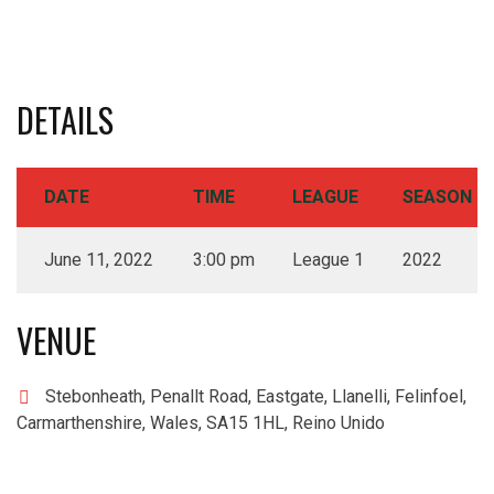
DETAILS
DATE
TIME
LEAGUE
SEASON
June 11, 2022
3:00 pm
League 1
2022
VENUE
Stebonheath, Penallt Road, Eastgate, Llanelli, Felinfoel,
Carmarthenshire, Wales, SA15 1HL, Reino Unido