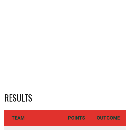
RESULTS
TEAM
POINTS
OUTCOME