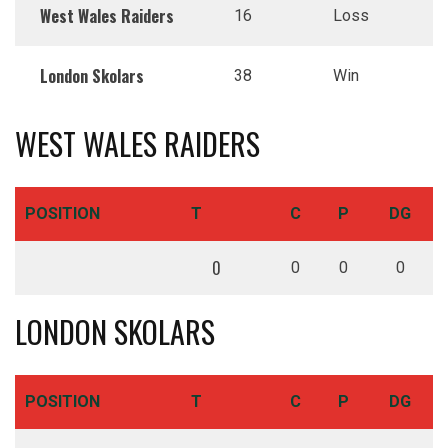
West Wales Raiders
16
Loss
London Skolars
38
Win
WEST WALES RAIDERS
POSITION
T
C
P
DG
0
0
0
0
LONDON SKOLARS
POSITION
T
C
P
DG