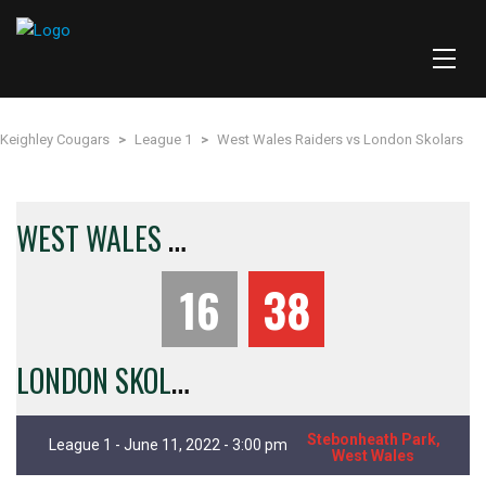
Keighley Cougars
>
League 1
>
West Wales Raiders vs London Skolars
W
EST WALES RAIDERS
16
38
L
ONDON SKOLARS
Stebonheath Park,
League 1 - June 11, 2022 - 3:00 pm
West Wales