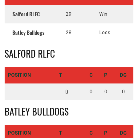
Salford RLFC
29
Win
Batley Bulldogs
28
Loss
SALFORD RLFC
POSITION
T
C
P
DG
0
0
0
0
BATLEY BULLDOGS
POSITION
T
C
P
DG