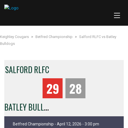
Keighley Cougars
>
Betfred Championship
>
Salford RLFC vs Batley
Bulldogs
SALFORD RLFC
29
28
B
ATLEY BULLDOGS
Betfred Championship - April 12, 2026 - 3:00 pm