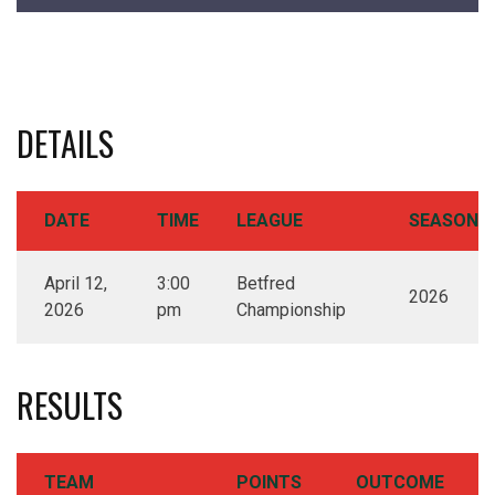
DETAILS
DATE
TIME
LEAGUE
SEASON
April 12,
3:00
Betfred
2026
2026
pm
Championship
RESULTS
TEAM
POINTS
OUTCOME