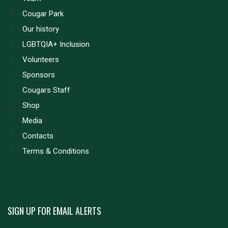
Cougar Park
Our history
LGBTQIA+ Inclusion
Volunteers
Sponsors
Cougars Staff
Shop
Media
Contacts
Terms & Conditions
SIGN UP FOR EMAIL ALERTS