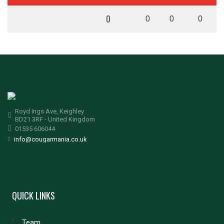
0
0
0
0
Royd Ings Ave, Keighley
BD21 3RF - United Kingdom
01535 606044
info@cougarmania.co.uk
QUICK LINKS
Team