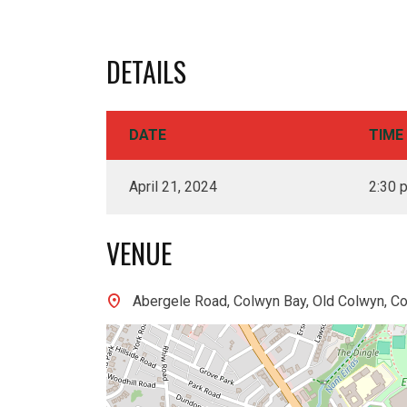
DETAILS
DATE
TIME
April 21, 2024
2:30 
VENUE
Abergele Road, Colwyn Bay, Old Colwyn, C