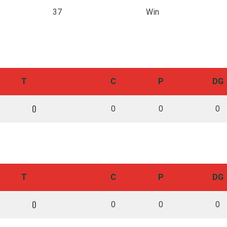
37
Win
QUICK LINKS
SIG
Sele
Team
Cougar Park
T
C
P
DG
Our history
LGBTQIA+ Inclusion
Volunteers
Sponsors
0
0
0
0
Cougars Staff
Shop
Media
Contacts
DIV
Terms & Conditions
DIS
TAC
T
C
P
DG
0
0
0
0