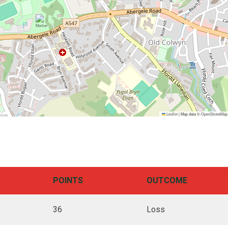
Leaflet
|
Map data ©
OpenStreetMap
POINTS
OUTCOME
36
Loss