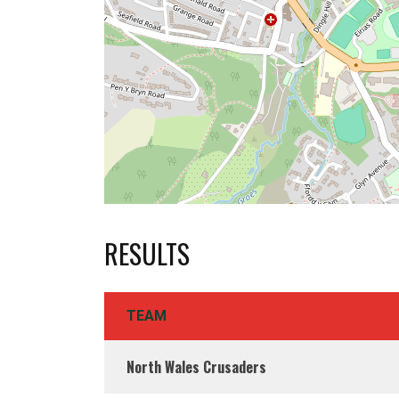
RESULTS
TEAM
North Wales Crusaders