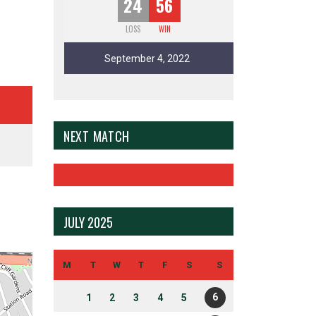
24
56
LOSS
WIN
September 4, 2022
NEXT MATCH
JULY 2025
M
T
W
T
F
S
S
6
1
2
3
4
5