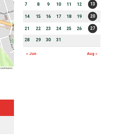
13
7
8
9
10
11
12
20
14
15
16
17
18
19
27
21
22
23
24
25
26
28
29
30
31
« Jun
Aug »
contributors