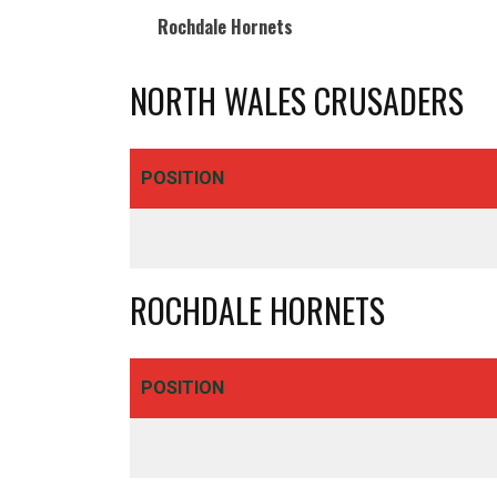
Rochdale Hornets
NORTH WALES CRUSADERS
Royd Ings Ave, Keighley
BD21 3RF - United Kingdom
01535 606044
POSITION
info@cougarmania.co.uk
ROCHDALE HORNETS
POSITION