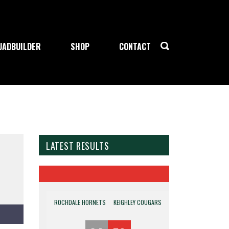
UADBUILDER
SHOP
CONTACT
LATEST RESULTS
ROCHDALE HORNETS
KEIGHLEY COUGARS