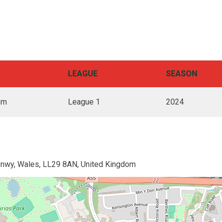
LEAGUE
SEASON
pm
League 1
2024
onwy, Wales, LL29 8AN, United Kingdom