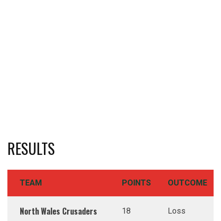
RESULTS
TEAM
POINTS
OUTCOME
North Wales Crusaders
18
Loss