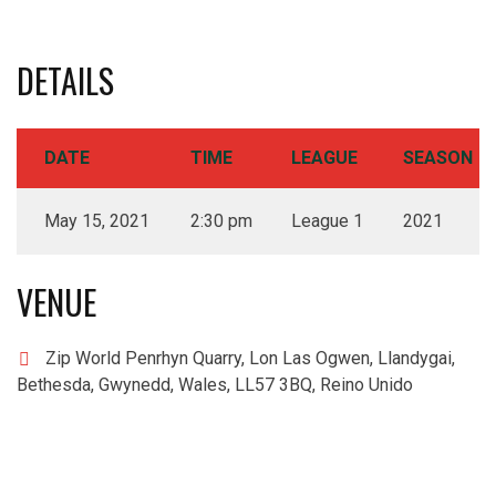
DETAILS
DATE
TIME
LEAGUE
SEASON
May 15, 2021
2:30 pm
League 1
2021
VENUE
Zip World Penrhyn Quarry, Lon Las Ogwen, Llandygai,
Bethesda, Gwynedd, Wales, LL57 3BQ, Reino Unido