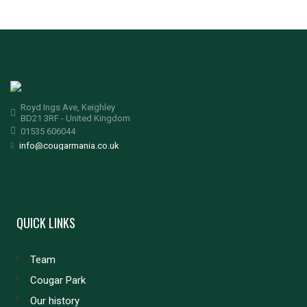
Royd Ings Ave, Keighley
BD21 3RF - United Kingdom
01535 606044
info@cougarmania.co.uk
QUICK LINKS
Team
Cougar Park
Our history