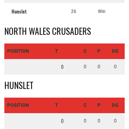
Hunslet
26
Win
NORTH WALES CRUSADERS
POSITION
T
C
P
DG
0
0
0
0
HUNSLET
POSITION
T
C
P
DG
0
0
0
0