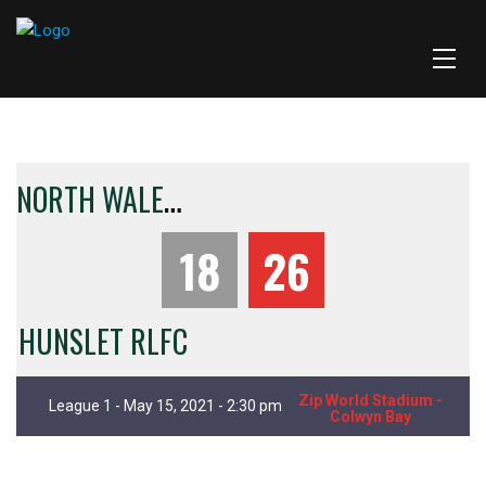
N
ORTH WALES CRUSADERS
18
26
HUNSLET RLFC
Zip World Stadium -
League 1 - May 15, 2021 - 2:30 pm
Colwyn Bay