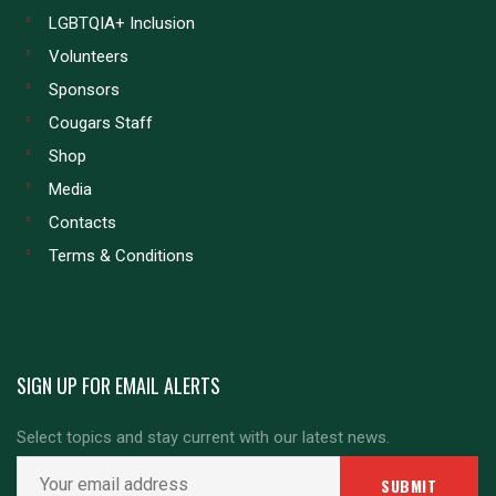
LGBTQIA+ Inclusion
Volunteers
Sponsors
Cougars Staff
Shop
Media
Contacts
Terms & Conditions
SIGN UP FOR EMAIL ALERTS
Select topics and stay current with our latest news.