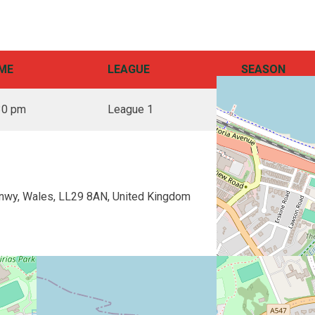
ME
LEAGUE
SEASON
30 pm
League 1
2025
nwy, Wales, LL29 8AN, United Kingdom