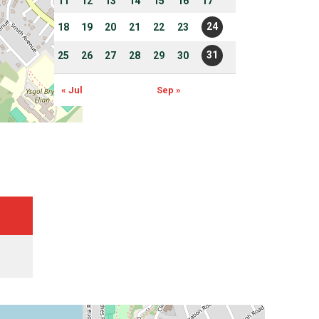
11
12
13
14
15
16
17
24
18
19
20
21
22
23
31
25
26
27
28
29
30
« Jul
Sep »