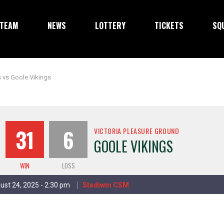
TEAM
NEWS
LOTTERY
TICKETS
SQ
 vs Goole Vikings
31
6
VICTORIA PLEASURE GROUND
GOOLE VIKINGS
WIN
LOSS
ust 24, 2025 - 2:30 pm
Stadiwm CSM