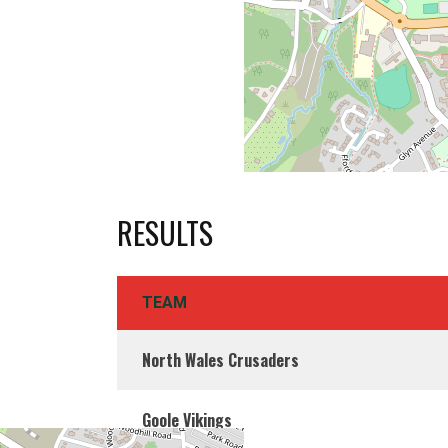
RESULTS
TEAM
North Wales Crusaders
Goole Vikings