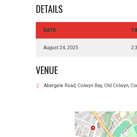
DETAILS
DATE
TI
August 24, 2025
2:
VENUE
Abergele Road, Colwyn Bay, Old Colwyn, Co