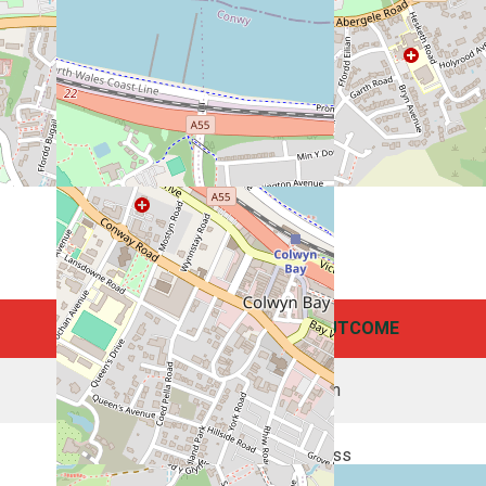
POINTS
OUTCOME
31
Win
6
Loss