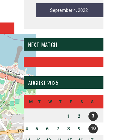
September 4, 2022
NEXT MATCH
AUGUST 2025
M
T
W
T
F
S
S
3
1
2
10
4
5
6
7
8
9