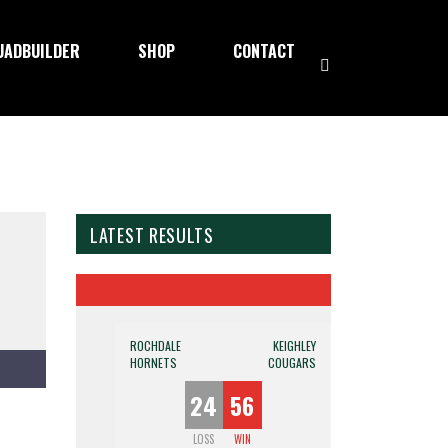
UADBUILDER
SHOP
CONTACT
LATEST RESULTS
ROCHDALE
KEIGHLEY
HORNETS
COUGARS
24
56
LOSS
WIN