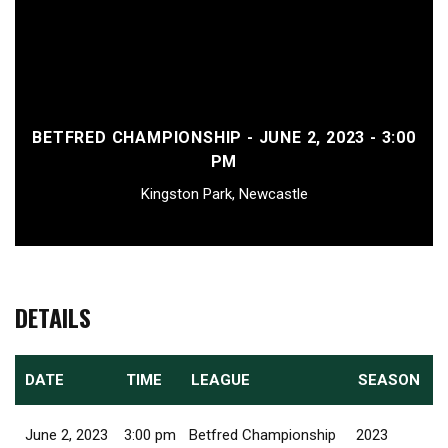
BETFRED CHAMPIONSHIP - JUNE 2, 2023 - 3:00
PM
Kingston Park, Newcastle
DETAILS
DATE
TIME
LEAGUE
SEASON
June 2, 2023
3:00 pm
Betfred Championship
2023