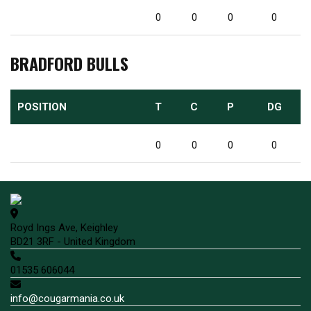
0
0
0
0
BRADFORD BULLS
POSITION
T
C
P
DG
0
0
0
0
Royd Ings Ave, Keighley
BD21 3RF - United Kingdom
01535 606044
info@cougarmania.co.uk