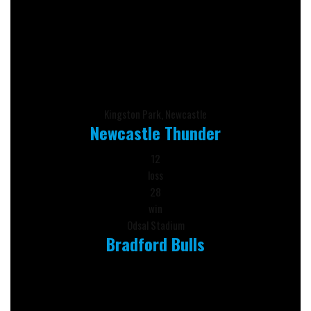
Kingston Park, Newcastle
Newcastle Thunder
12
loss
28
win
Odsal Stadium
Bradford Bulls