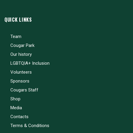
QUICK LINKS
Team
Cougar Park
Our history
LGBTQIA+ Inclusion
Volunteers
Sponsors
Cougars Staff
Shop
Media
Contacts
Terms & Conditions