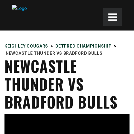
KEIGHLEY COUGARS
>
BETFRED CHAMPIONSHIP
>
NEWCASTLE THUNDER VS BRADFORD BULLS
NEWCASTLE
THUNDER VS
BRADFORD BULLS