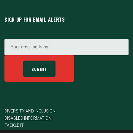
SIGN UP FOR EMAIL ALERTS
DIVERSITY AND INCLUSION
DISABLED INFORMATION
TACKLE IT