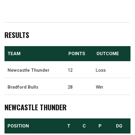
RESULTS
TEAM
POINTS
OUTCOME
Newcastle Thunder
12
Loss
Bradford Bulls
28
Win
NEWCASTLE THUNDER
POSITION
T
C
P
DG