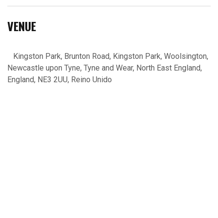
VENUE
Kingston Park, Brunton Road, Kingston Park, Woolsington,
Newcastle upon Tyne, Tyne and Wear, North East England,
England, NE3 2UU, Reino Unido