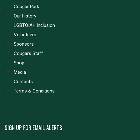
Cougar Park
Our history
LGBTQIA+ Inclusion
Volunteers
Sponsors
Cougars Staff
Shop
Media
Contacts
Terms & Conditions
SIGN UP FOR EMAIL ALERTS