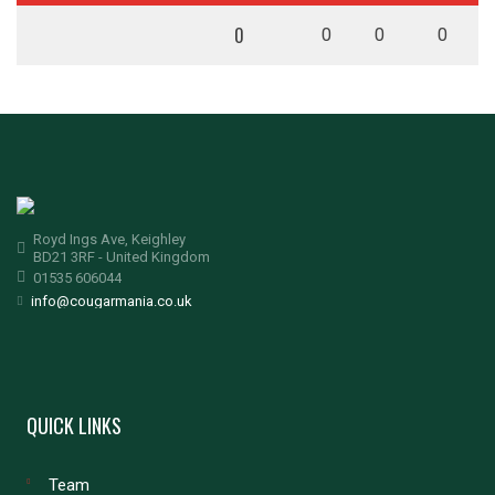
0
0
0
0
Royd Ings Ave, Keighley
BD21 3RF - United Kingdom
01535 606044
info@cougarmania.co.uk
QUICK LINKS
Team