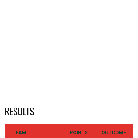
RESULTS
TEAM
POINTS
OUTCOME