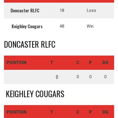
Doncaster RLFC
18
Loss
Keighley Cougars
48
Win
DONCASTER RLFC
POSITION
T
C
P
DG
0
0
0
0
KEIGHLEY COUGARS
POSITION
T
C
P
DG