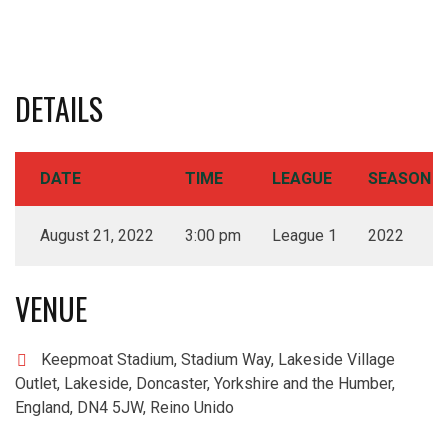
DETAILS
DATE
TIME
LEAGUE
SEASON
August 21, 2022
3:00 pm
League 1
2022
VENUE
Keepmoat Stadium, Stadium Way, Lakeside Village
Outlet, Lakeside, Doncaster, Yorkshire and the Humber,
England, DN4 5JW, Reino Unido