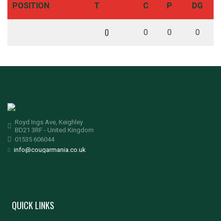
POSITION
T
C
P
DG
0
0
0
0
Royd Ings Ave, Keighley
BD21 3RF - United Kingdom
01535 606044
info@cougarmania.co.uk
QUICK LINKS