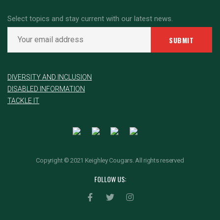
Select topics and stay current with our latest news.
DIVERSITY AND INCLUSION
DISABLED INFORMATION
TACKLE IT
Copyright © 2021 Keighley Cougars. All rights reserved
FOLLOW US: