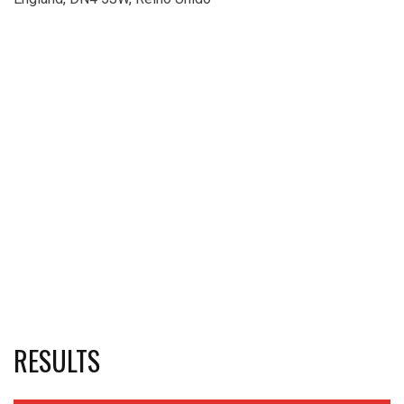
RESULTS