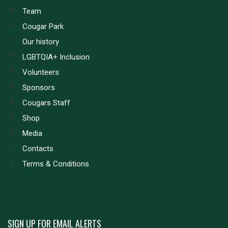
Team
Cougar Park
Our history
LGBTQIA+ Inclusion
Volunteers
Sponsors
Cougars Staff
Shop
Media
Contacts
Terms & Conditions
SIGN UP FOR EMAIL ALERTS