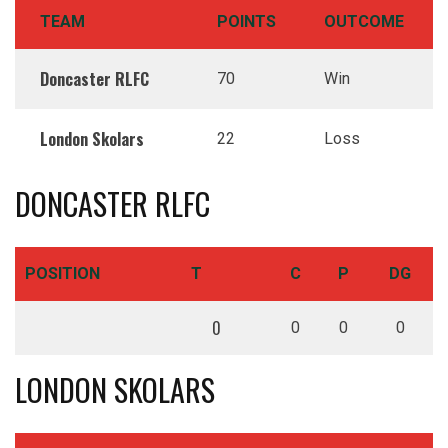
TEAM
POINTS
OUTCOME
Doncaster RLFC
70
Win
London Skolars
22
Loss
DONCASTER RLFC
POSITION
T
C
P
DG
0
0
0
0
LONDON SKOLARS