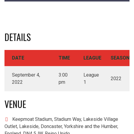
DETAILS
DATE
TIME
LEAGUE
SEASON
September 4,
3:00
League
2022
2022
pm
1
VENUE
Keepmoat Stadium, Stadium Way, Lakeside Village
Outlet, Lakeside, Doncaster, Yorkshire and the Humber,
England, DN4 5JW, Reino Unido