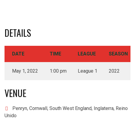
DETAILS
DATE
TIME
LEAGUE
SEASON
May 1, 2022
1:00 pm
League 1
2022
VENUE
Penryn, Cornwall, South West England, Inglaterra, Reino
Unido