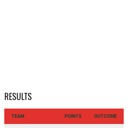
RESULTS
TEAM
POINTS
OUTCOME