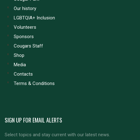
Our history
LGBTQIA+ Inclusion
Volunteers
Sponsors
Cougars Staff
Shop
Media
Contacts
Terms & Conditions
SIGN UP FOR EMAIL ALERTS
Select topics and stay current with our latest news.