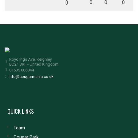
0
0
0
0
Royd Ings Ave, Keighley
BD21 3RF - United Kingdom
01535 606044
info@cougarmania.co.uk
QUICK LINKS
Team
Cougar Park