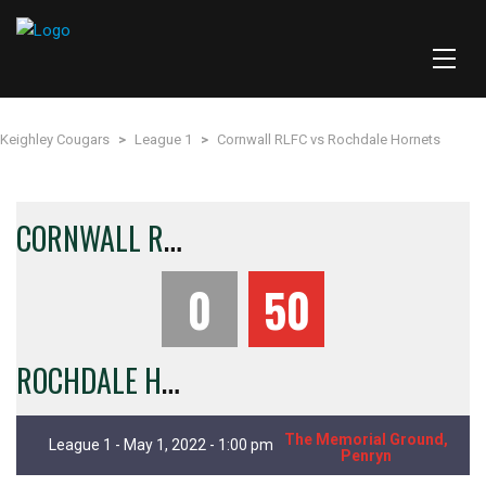
Keighley Cougars
>
League 1
>
Cornwall RLFC vs Rochdale Hornets
C
ORNWALL RLFC
0
50
R
OCHDALE HORNETS
The Memorial Ground,
League 1 - May 1, 2022 - 1:00 pm
Penryn