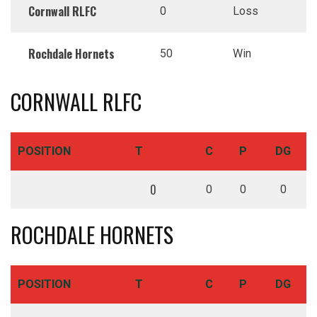
Cornwall RLFC
0
Loss
Rochdale Hornets
50
Win
CORNWALL RLFC
POSITION
T
C
P
DG
0
0
0
0
ROCHDALE HORNETS
POSITION
T
C
P
DG