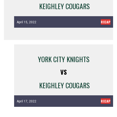
KEIGHLEY COUGARS
RECAP
April 15, 2022
YORK CITY KNIGHTS
VS
KEIGHLEY COUGARS
RECAP
April 17, 2022