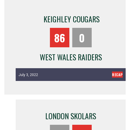
KEIGHLEY COUGARS
86
0
WEST WALES RAIDERS
RECAP
July 3, 2022
LONDON SKOLARS