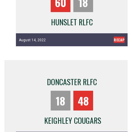
60
18
HUNSLET RLFC
RECAP
August 14, 2022
DONCASTER RLFC
18
48
KEIGHLEY COUGARS