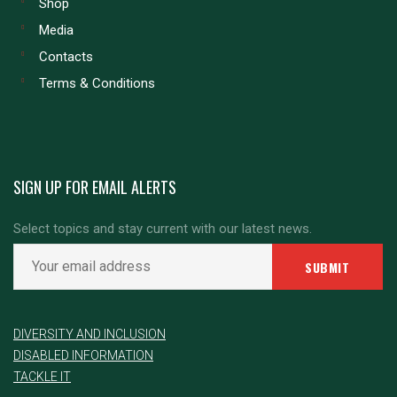
Shop
Media
Contacts
Terms & Conditions
SIGN UP FOR EMAIL ALERTS
Select topics and stay current with our latest news.
DIVERSITY AND INCLUSION
DISABLED INFORMATION
TACKLE IT