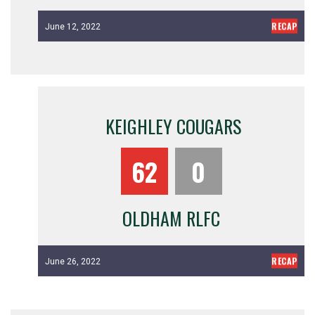
RECAP
June 12, 2022
KEIGHLEY COUGARS
62
0
OLDHAM RLFC
RECAP
June 26, 2022