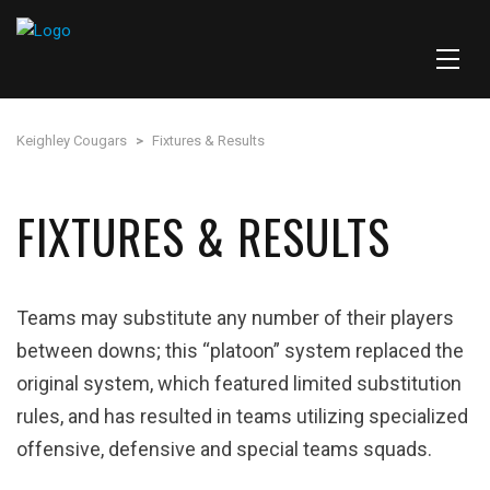
Keighley Cougars
>
Fixtures & Results
FIXTURES & RESULTS
Teams may substitute any number of their players
between downs; this “platoon” system replaced the
original system, which featured limited substitution
rules, and has resulted in teams utilizing specialized
offensive, defensive and special teams squads.