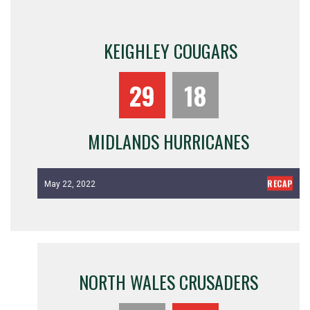
KEIGHLEY COUGARS
29
18
MIDLANDS HURRICANES
RECAP
May 22, 2022
NORTH WALES CRUSADERS