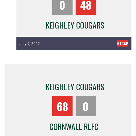
0
48
KEIGHLEY COUGARS
RECAP
July 9, 2022
KEIGHLEY COUGARS
68
0
CORNWALL RLFC