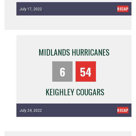
RECAP
July 17, 2022
MIDLANDS HURRICANES
6
54
KEIGHLEY COUGARS
RECAP
July 24, 2022