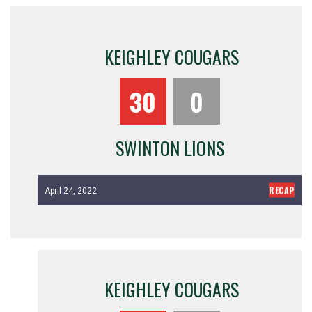
KEIGHLEY COUGARS
30
0
SWINTON LIONS
RECAP
April 24, 2022
KEIGHLEY COUGARS