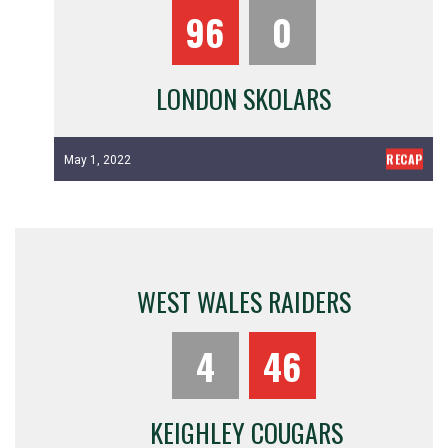
96
0
LONDON SKOLARS
RECAP
May 1, 2022
WEST WALES RAIDERS
4
46
KEIGHLEY COUGARS