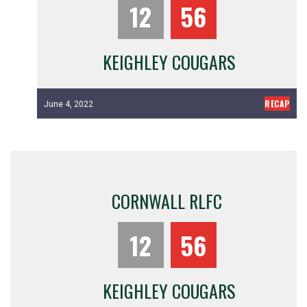
12
56
KEIGHLEY COUGARS
RECAP
June 4, 2022
CORNWALL RLFC
12
56
KEIGHLEY COUGARS