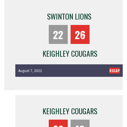
SWINTON LIONS
22
26
KEIGHLEY COUGARS
RECAP
August 7, 2022
KEIGHLEY COUGARS