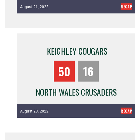
RECAP
August 21, 2022
KEIGHLEY COUGARS
50
16
NORTH WALES CRUSADERS
RECAP
August 28, 2022