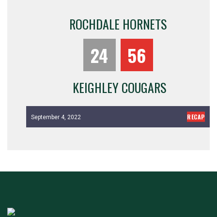
ROCHDALE HORNETS
24
56
KEIGHLEY COUGARS
RECAP
September 4, 2022