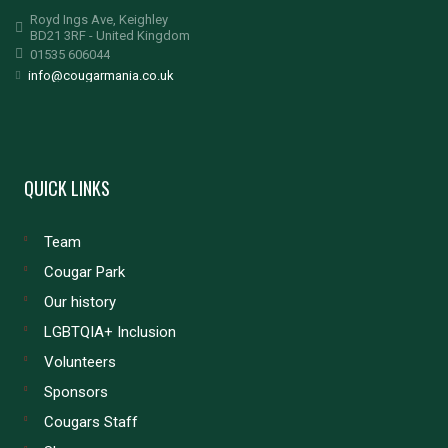
Royd Ings Ave, Keighley
BD21 3RF - United Kingdom
01535 606044
info@cougarmania.co.uk
QUICK LINKS
Team
Cougar Park
Our history
LGBTQIA+ Inclusion
Volunteers
Sponsors
Cougars Staff