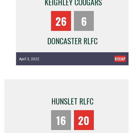
KEIGHLEY COUGARS
26
6
DONCASTER RLFC
RECAP
April 3, 2022
HUNSLET RLFC
16
20