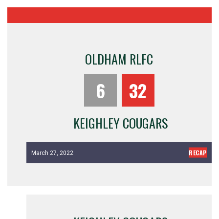
OLDHAM RLFC
6
32
KEIGHLEY COUGARS
RECAP
March 27, 2022