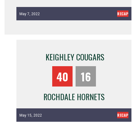
RECAP
May 7, 2022
KEIGHLEY COUGARS
40
16
ROCHDALE HORNETS
RECAP
May 15, 2022